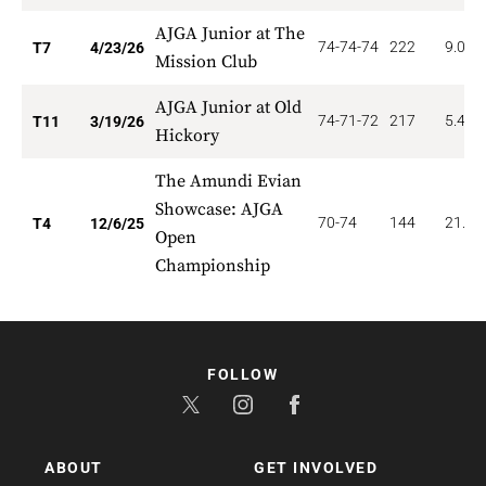
AJGA Junior at The
74-74-74
222
9.000
T7
4/23/26
Mission Club
AJGA Junior at Old
74-71-72
217
5.455
T11
3/19/26
Hickory
The Amundi Evian
Showcase: AJGA
70-74
144
21.00
T4
12/6/25
Open
Championship
FOLLOW
ABOUT
GET INVOLVED