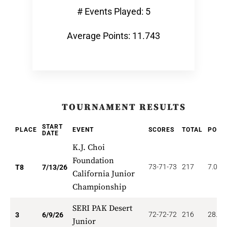
# Events Played: 5
Average Points: 11.743
TOURNAMENT RESULTS
START
PLACE
EVENT
SCORES
TOTAL
POIN
DATE
K.J. Choi
Foundation
73-71-73
217
7.000
T8
7/13/26
California Junior
Championship
SERI PAK Desert
72-72-72
216
28.00
3
6/9/26
Junior