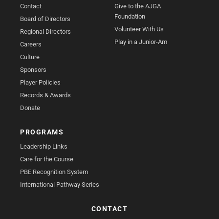
Contact
Give to the AJGA
Foundation
Board of Directors
Volunteer With Us
Regional Directors
Play in a Junior-Am
Careers
Culture
Sponsors
Player Policies
Records & Awards
Donate
PROGRAMS
Leadership Links
Care for the Course
PBE Recognition System
International Pathway Series
CONTACT