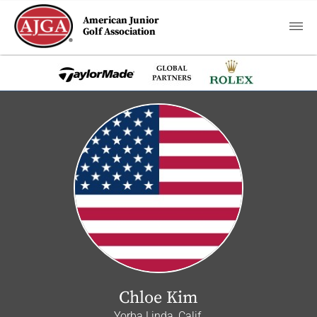
American Junior
Golf Association
Chloe Kim
Yorba Linda, Calif.