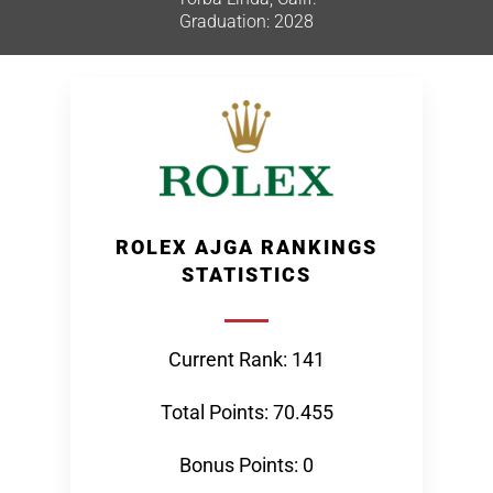
Graduation: 2028
ROLEX AJGA RANKINGS
STATISTICS
Current Rank: 141
Total Points: 70.455
Bonus Points: 0