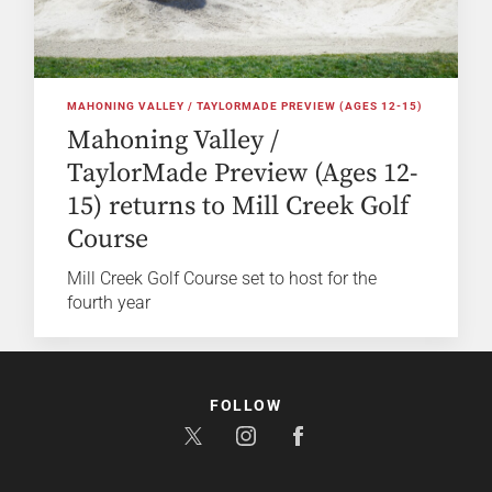
MAHONING VALLEY / TAYLORMADE PREVIEW (AGES 12-15)
Mahoning Valley /
TaylorMade Preview (Ages 12-
15) returns to Mill Creek Golf
Course
Mill Creek Golf Course set to host for the
fourth year
FOLLOW