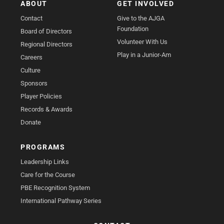
ABOUT
GET INVOLVED
Contact
Give to the AJGA
Foundation
Board of Directors
Volunteer With Us
Regional Directors
Play in a Junior-Am
Careers
Culture
Sponsors
Player Policies
Records & Awards
Donate
PROGRAMS
Leadership Links
Care for the Course
PBE Recognition System
International Pathway Series