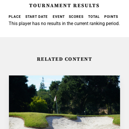
TOURNAMENT RESULTS
PLACE
START DATE
EVENT
SCORES
TOTAL
POINTS
This player has no results in the current ranking period.
RELATED CONTENT