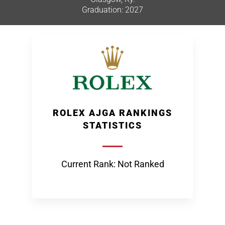
Graduation: 2027
ROLEX AJGA RANKINGS
STATISTICS
Current Rank: Not Ranked