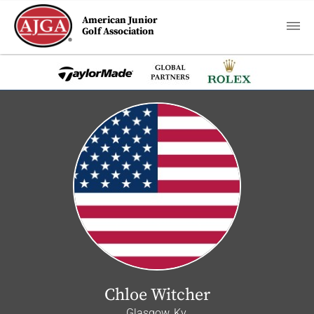
American Junior
Golf Association
Chloe Witcher
Glasgow, Ky.