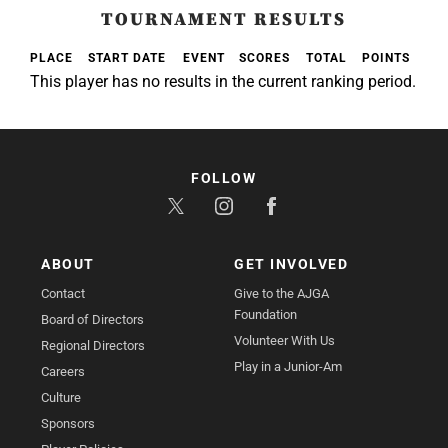
TOURNAMENT RESULTS
PLACE
START DATE
EVENT
SCORES
TOTAL
POINTS
This player has no results in the current ranking period.
FOLLOW
ABOUT
GET INVOLVED
Contact
Give to the AJGA
Foundation
Board of Directors
Volunteer With Us
Regional Directors
Play in a Junior-Am
Careers
Culture
Sponsors