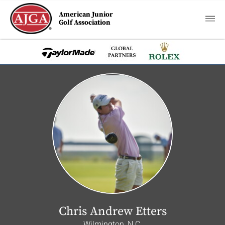
American Junior
Golf Association
Chris Andrew Etters
Wilmington, N.C.