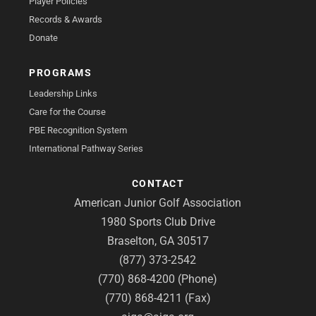
Player Policies
Records & Awards
Donate
PROGRAMS
Leadership Links
Care for the Course
PBE Recognition System
International Pathway Series
CONTACT
American Junior Golf Association
1980 Sports Club Drive
Braselton, GA 30517
(877) 373-2542
(770) 868-4200 (Phone)
(770) 868-4211 (Fax)