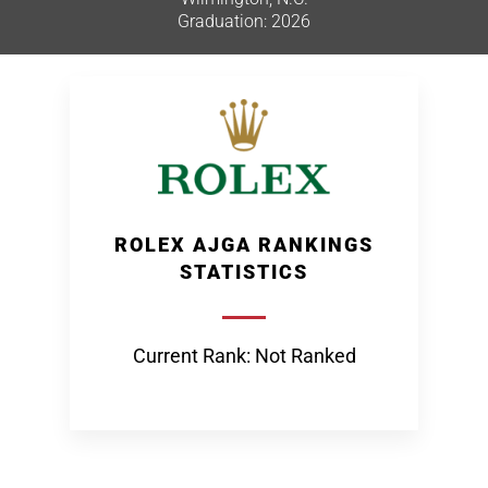
Graduation: 2026
ROLEX AJGA RANKINGS
STATISTICS
Current Rank: Not Ranked