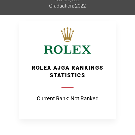
Graduation: 2022
ROLEX AJGA RANKINGS
STATISTICS
Current Rank: Not Ranked