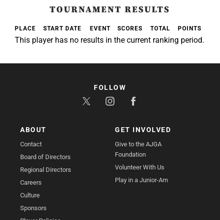
TOURNAMENT RESULTS
PLACE
START DATE
EVENT
SCORES
TOTAL
POINTS
This player has no results in the current ranking period.
FOLLOW
ABOUT
GET INVOLVED
Contact
Give to the AJGA
Foundation
Board of Directors
Volunteer With Us
Regional Directors
Play in a Junior-Am
Careers
Culture
Sponsors