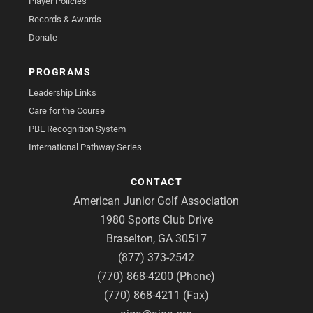
Player Policies
Records & Awards
Donate
PROGRAMS
Leadership Links
Care for the Course
PBE Recognition System
International Pathway Series
CONTACT
American Junior Golf Association
1980 Sports Club Drive
Braselton, GA 30517
(877) 373-2542
(770) 868-4200 (Phone)
(770) 868-4211 (Fax)