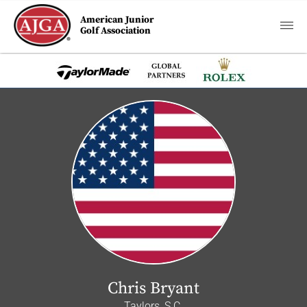
American Junior
Golf Association
Chris Bryant
Taylors, S.C.