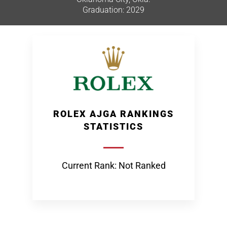
Graduation: 2029
ROLEX AJGA RANKINGS
STATISTICS
Current Rank: Not Ranked