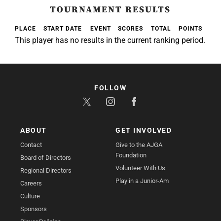
TOURNAMENT RESULTS
PLACE
START DATE
EVENT
SCORES
TOTAL
POINTS
This player has no results in the current ranking period.
FOLLOW
ABOUT
GET INVOLVED
Contact
Give to the AJGA
Foundation
Board of Directors
Volunteer With Us
Regional Directors
Play in a Junior-Am
Careers
Culture
Sponsors