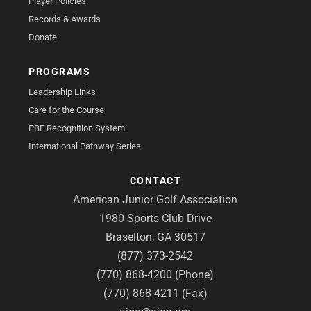
Player Policies
Records & Awards
Donate
PROGRAMS
Leadership Links
Care for the Course
PBE Recognition System
International Pathway Series
CONTACT
American Junior Golf Association
1980 Sports Club Drive
Braselton, GA 30517
(877) 373-2542
(770) 868-4200 (Phone)
(770) 868-4211 (Fax)