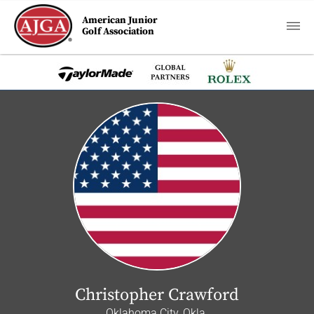
American Junior
Golf Association
Christopher Crawford
Oklahoma City, Okla.