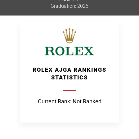
Graduation: 2026
ROLEX AJGA RANKINGS
STATISTICS
Current Rank: Not Ranked