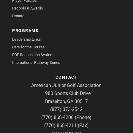
Player Policies
Records & Awards
Donate
PROGRAMS
Leadership Links
Care for the Course
PBE Recognition System
International Pathway Series
CONTACT
American Junior Golf Association
1980 Sports Club Drive
Braselton, GA 30517
(877) 373-2542
(770) 868-4200 (Phone)
(770) 868-4211 (Fax)