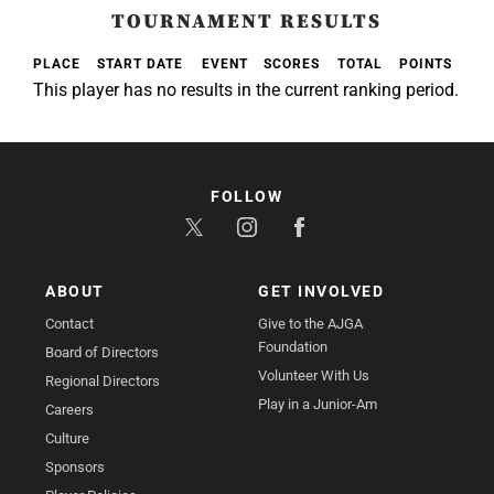
TOURNAMENT RESULTS
PLACE
START DATE
EVENT
SCORES
TOTAL
POINTS
This player has no results in the current ranking period.
FOLLOW
ABOUT
GET INVOLVED
Contact
Give to the AJGA
Foundation
Board of Directors
Volunteer With Us
Regional Directors
Play in a Junior-Am
Careers
Culture
Sponsors