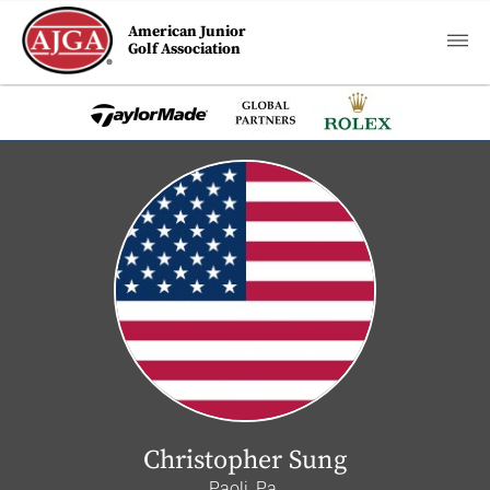
American Junior
Golf Association
Christopher Sung
Paoli, Pa.