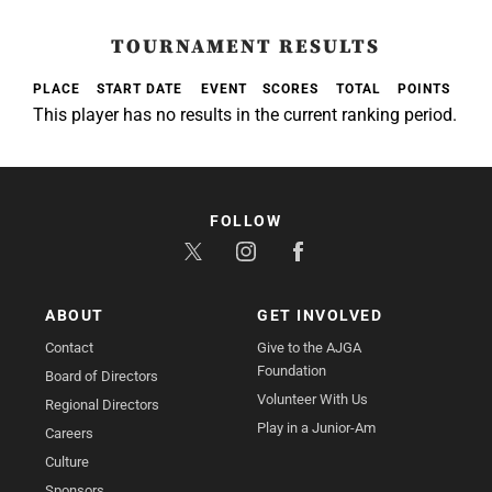
TOURNAMENT RESULTS
PLACE
START DATE
EVENT
SCORES
TOTAL
POINTS
This player has no results in the current ranking period.
FOLLOW
ABOUT
GET INVOLVED
Contact
Give to the AJGA
Foundation
Board of Directors
Volunteer With Us
Regional Directors
Play in a Junior-Am
Careers
Culture
Sponsors