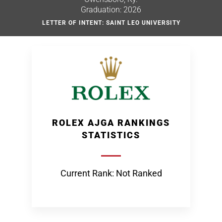
Graduation: 2026
LETTER OF INTENT: SAINT LEO UNIVERSITY
ROLEX AJGA RANKINGS
STATISTICS
Current Rank: Not Ranked