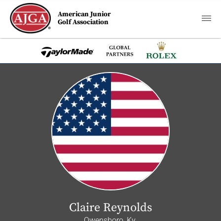
American Junior
Golf Association
Claire Reynolds
Owensboro, Ky.