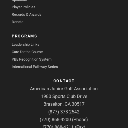
Player Policies
Records & Awards
Donate
PROGRAMS
Leadership Links
Care for the Course
PBE Recognition System
International Pathway Series
CONTACT
American Junior Golf Association
1980 Sports Club Drive
Braselton, GA 30517
(877) 373-2542
(770) 868-4200 (Phone)
(770) 868-4211 (Fax)