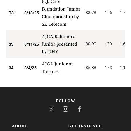
K.J. Choi
Foundation Junior
88-78
166
1.774
T31
8/18/25
Championship by
SK Telecom
AJGA Baltimore
Junior presented
80-90
170
1.667
33
8/11/25
by UHY
AJGA Junior at
85-88
173
1.176
34
8/4/25
Toftrees
FOLLOW
ABOUT
GET INVOLVED