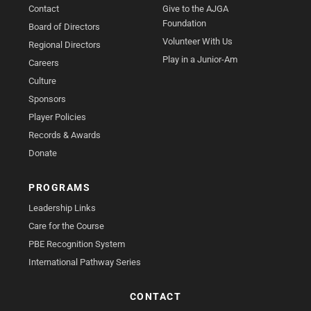
Contact
Give to the AJGA
Foundation
Board of Directors
Volunteer With Us
Regional Directors
Play in a Junior-Am
Careers
Culture
Sponsors
Player Policies
Records & Awards
Donate
PROGRAMS
Leadership Links
Care for the Course
PBE Recognition System
International Pathway Series
CONTACT