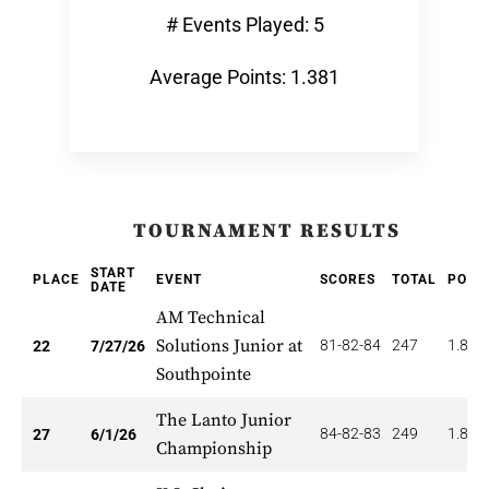
# Events Played: 5
Average Points: 1.381
TOURNAMENT RESULTS
START
PLACE
EVENT
SCORES
TOTAL
POIN
DATE
AM Technical
Solutions Junior at
81-82-84
247
1.818
22
7/27/26
Southpointe
The Lanto Junior
84-82-83
249
1.852
27
6/1/26
Championship