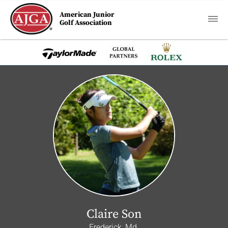
American Junior
Golf Association
Claire Son
Frederick, Md.