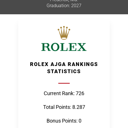
Graduation: 2027
ROLEX AJGA RANKINGS
STATISTICS
Current Rank: 726
Total Points: 8.287
Bonus Points: 0