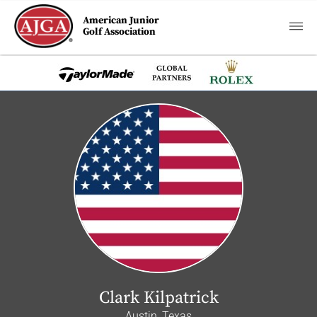
American Junior
Golf Association
Clark Kilpatrick
Austin, Texas