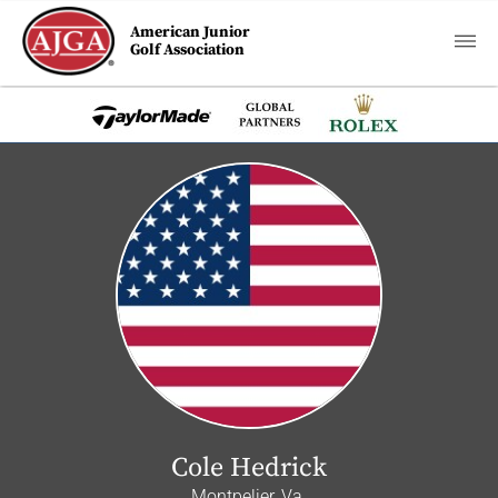
American Junior
Golf Association
Cole Hedrick
Montpelier, Va.