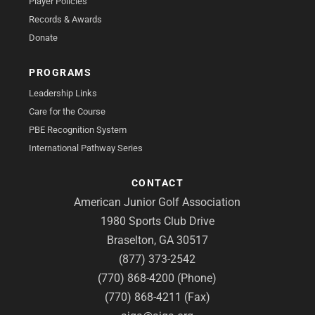
Player Policies
Records & Awards
Donate
PROGRAMS
Leadership Links
Care for the Course
PBE Recognition System
International Pathway Series
CONTACT
American Junior Golf Association
1980 Sports Club Drive
Braselton, GA 30517
(877) 373-2542
(770) 868-4200 (Phone)
(770) 868-4211 (Fax)