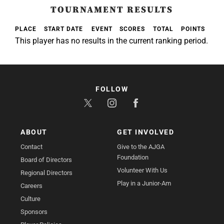
TOURNAMENT RESULTS
PLACE
START DATE
EVENT
SCORES
TOTAL
POINTS
This player has no results in the current ranking period.
FOLLOW
ABOUT
GET INVOLVED
Contact
Give to the AJGA
Foundation
Board of Directors
Volunteer With Us
Regional Directors
Play in a Junior-Am
Careers
Culture
Sponsors