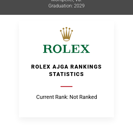
Graduation: 2029
ROLEX AJGA RANKINGS
STATISTICS
Current Rank: Not Ranked