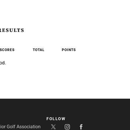
RESULTS
SCORES
TOTAL
POINTS
od.
FOLLOW
or Golf Association