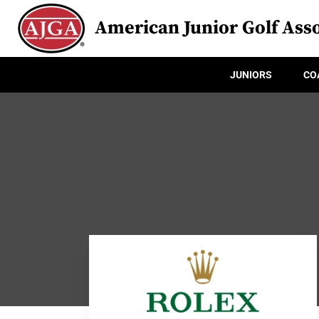
American Junior Golf Asso
JUNIORS
CO