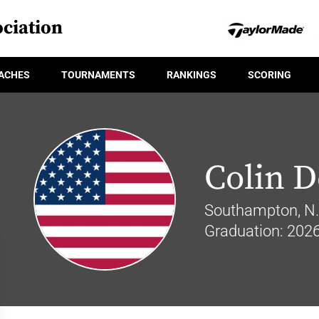
ciation
ACHES
TOURNAMENTS
RANKINGS
SCORING
Colin D
Southampton, N.
Graduation: 202