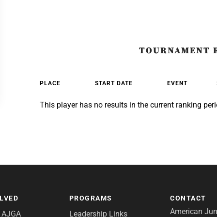
TOURNAMENT 
PLACE
START DATE
EVENT
This player has no results in the current ranking peri
OLVED
PROGRAMS
CONTACT
American Juni
e AJGA
Leadership Links