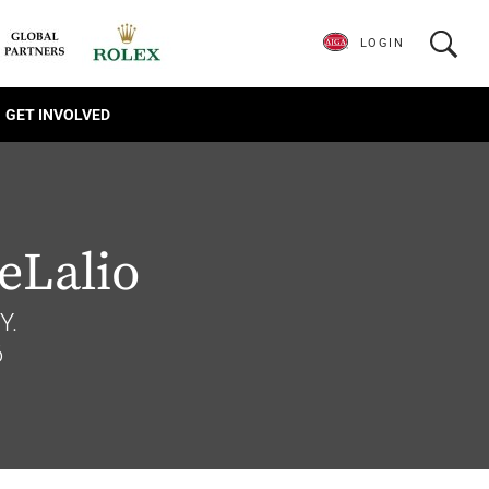
LOGIN
GET INVOLVED
eLalio
Y.
6