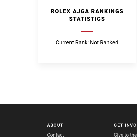
ROLEX AJGA RANKINGS
STATISTICS
Current Rank: Not Ranked
ABOUT
GET INV
Contact
Give to th