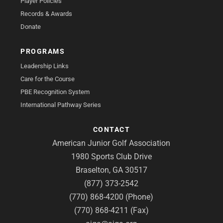
Player Policies
Records & Awards
Donate
PROGRAMS
Leadership Links
Care for the Course
PBE Recognition System
International Pathway Series
CONTACT
American Junior Golf Association
1980 Sports Club Drive
Braselton, GA 30517
(877) 373-2542
(770) 868-4200 (Phone)
(770) 868-4211 (Fax)