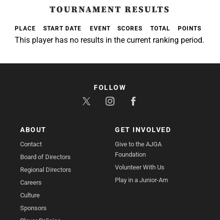
TOURNAMENT RESULTS
PLACE
START DATE
EVENT
SCORES
TOTAL
POINTS
This player has no results in the current ranking period.
FOLLOW
ABOUT
GET INVOLVED
Contact
Give to the AJGA
Foundation
Board of Directors
Volunteer With Us
Regional Directors
Play in a Junior-Am
Careers
Culture
Sponsors