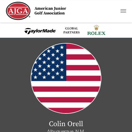
American Junior
Golf Association
Colin Orell
Albuquerque, N.M.