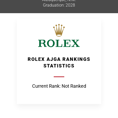
Graduation: 2028
ROLEX AJGA RANKINGS
STATISTICS
Current Rank: Not Ranked