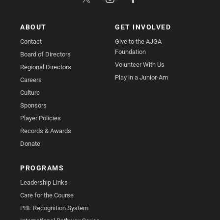
ABOUT
GET INVOLVED
Contact
Give to the AJGA
Foundation
Board of Directors
Volunteer With Us
Regional Directors
Play in a Junior-Am
Careers
Culture
Sponsors
Player Policies
Records & Awards
Donate
PROGRAMS
Leadership Links
Care for the Course
PBE Recognition System