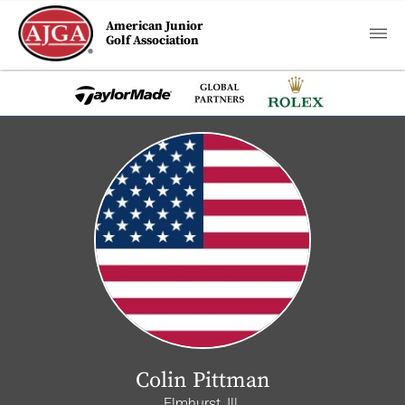
American Junior
Golf Association
Colin Pittman
Elmhurst, Ill.