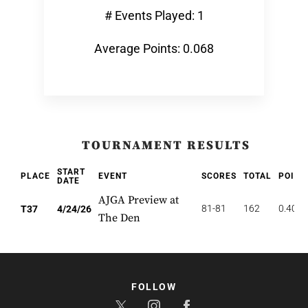
# Events Played: 1
Average Points: 0.068
TOURNAMENT RESULTS
START
PLACE
EVENT
SCORES
TOTAL
POINT
DATE
AJGA Preview at
81-81
162
0.405
T37
4/24/26
The Den
FOLLOW