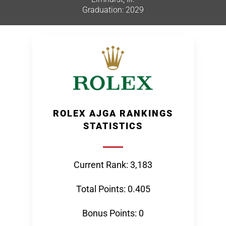
Graduation: 2029
ROLEX AJGA RANKINGS
STATISTICS
Current Rank: 3,183
Total Points: 0.405
Bonus Points: 0