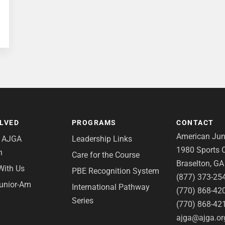
OLVED
PROGRAMS
CONTACT
American Juni
e AJGA
Leadership Links
1980 Sports C
n
Care for the Course
Braselton, G
With Us
PBE Recognition System
(877) 373-25
Junior-Am
International Pathway
(770) 868-42
Series
(770) 868-42
ajga@ajga.or