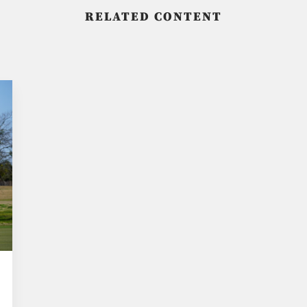
RELATED CONTENT