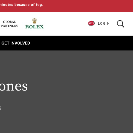
minutes because of fog.
LOGIN
GET INVOLVED
Jones
3