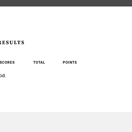
RESULTS
SCORES
TOTAL
POINTS
od.