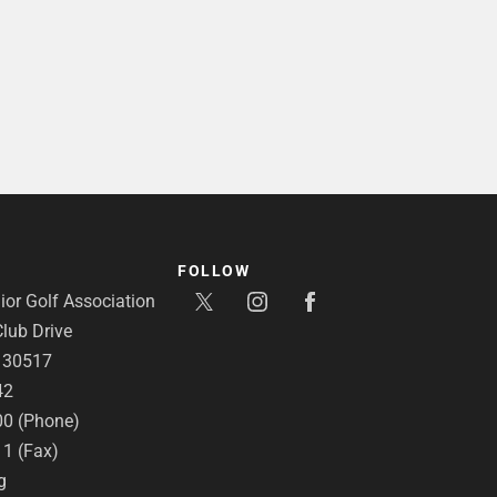
FOLLOW
or Golf Association
lub Drive
A 30517
42
00 (Phone)
11 (Fax)
g