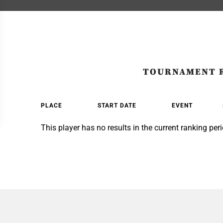
TOURNAMENT 
PLACE
START DATE
EVENT
This player has no results in the current ranking peri