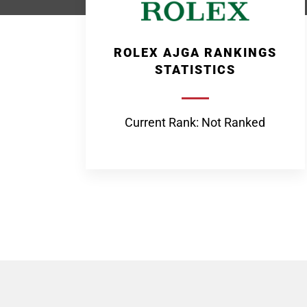
ROLEX AJGA RANKINGS
STATISTICS
Current Rank: Not Ranked