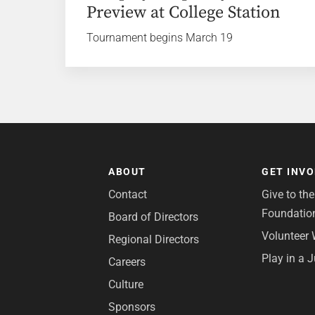
Preview at College Station
Tournament begins March 19
ABOUT
GET INV
Contact
Give to th
Foundatio
Board of Directors
Volunteer 
Regional Directors
Play in a 
Careers
Culture
Sponsors