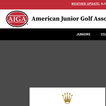
WEATHER UPDATE:
AJG
American Junior Golf Asso
JUNIORS
CO