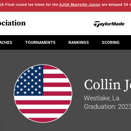
A Final-round tee times for the
AJGA Maryville Junior
are delayed 30 
ciation
ACHES
TOURNAMENTS
RANKINGS
SCORING
Collin 
Westlake, La.
Graduation: 202