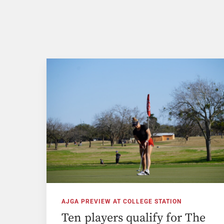
AJGA PREVIEW AT COLLEGE STATION
Ten players qualify for The