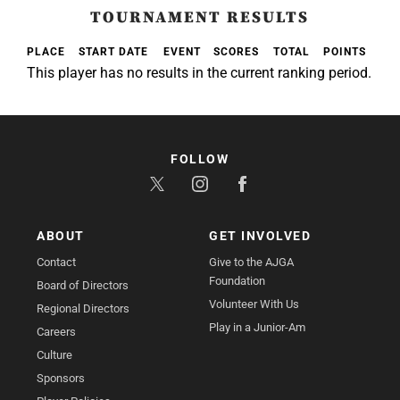
TOURNAMENT RESULTS
PLACE
START DATE
EVENT
SCORES
TOTAL
POINTS
This player has no results in the current ranking period.
FOLLOW
ABOUT
GET INVOLVED
Contact
Give to the AJGA
Foundation
Board of Directors
Volunteer With Us
Regional Directors
Play in a Junior-Am
Careers
Culture
Sponsors