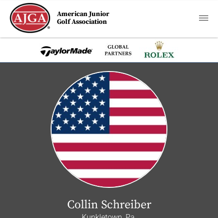
American Junior
Golf Association
Collin Schreiber
Kunkletown, Pa.