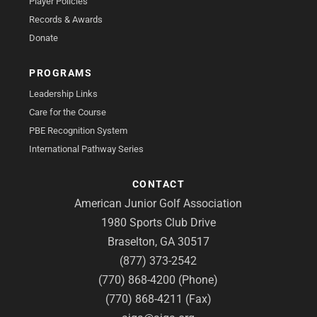
Player Policies
Records & Awards
Donate
PROGRAMS
Leadership Links
Care for the Course
PBE Recognition System
International Pathway Series
CONTACT
American Junior Golf Association
1980 Sports Club Drive
Braselton, GA 30517
(877) 373-2542
(770) 868-4200 (Phone)
(770) 868-4211 (Fax)