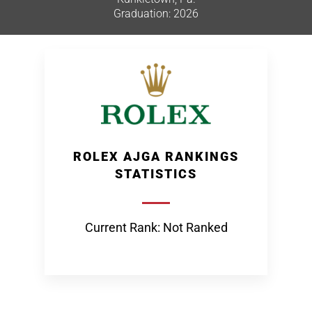
Graduation: 2026
ROLEX AJGA RANKINGS
STATISTICS
Current Rank: Not Ranked