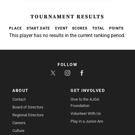
TOURNAMENT RESULTS
PLACE
START DATE
EVENT
SCORES
TOTAL
POINTS
This player has no results in the current ranking period.
FOLLOW
ABOUT
GET INVOLVED
Contact
Give to the AJGA
Foundation
Board of Directors
Volunteer With Us
Regional Directors
Play in a Junior-Am
Careers
Culture