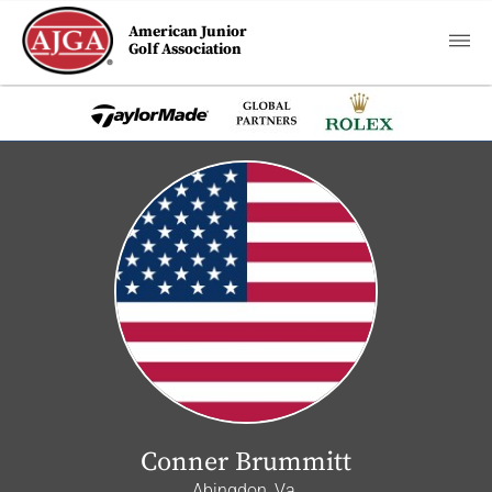
American Junior
Golf Association
Conner Brummitt
Abingdon, Va.