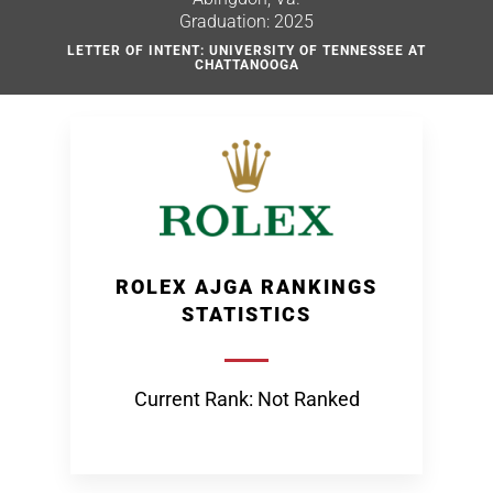
Graduation: 2025
LETTER OF INTENT: UNIVERSITY OF TENNESSEE AT
CHATTANOOGA
ROLEX AJGA RANKINGS
STATISTICS
Current Rank: Not Ranked