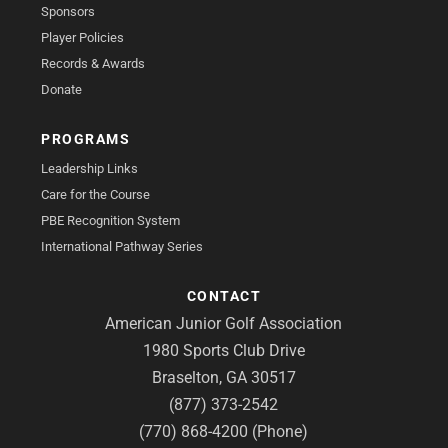
Sponsors
Player Policies
Records & Awards
Donate
PROGRAMS
Leadership Links
Care for the Course
PBE Recognition System
International Pathway Series
CONTACT
American Junior Golf Association
1980 Sports Club Drive
Braselton, GA 30517
(877) 373-2542
(770) 868-4200 (Phone)