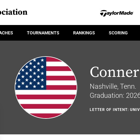
ciation
ACHES
TOURNAMENTS
RANKINGS
SCORING
Conner 
Nashville, Tenn.
Graduation: 202
LETTER OF INTENT: UNI