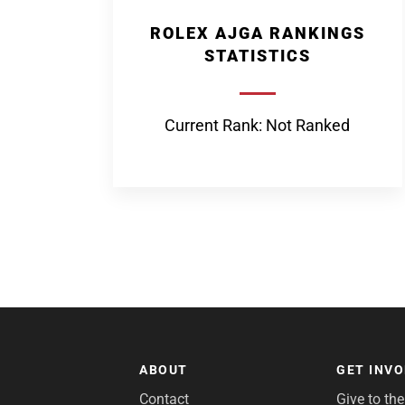
ROLEX AJGA RANKINGS
STATISTICS
Current Rank: Not Ranked
ABOUT
GET INV
Contact
Give to th