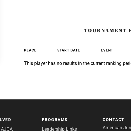
TOURNAMENT 
PLACE
START DATE
EVENT
This player has no results in the current ranking peri
OLVED
PROGRAMS
CONTACT
American Juni
e AJGA
Leadership Links