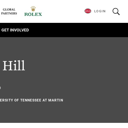
LOGIN
GET INVOLVED
Hill
6
VERSITY OF TENNESSEE AT MARTIN