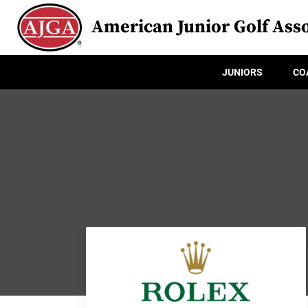
American Junior Golf Asso
JUNIORS
CO