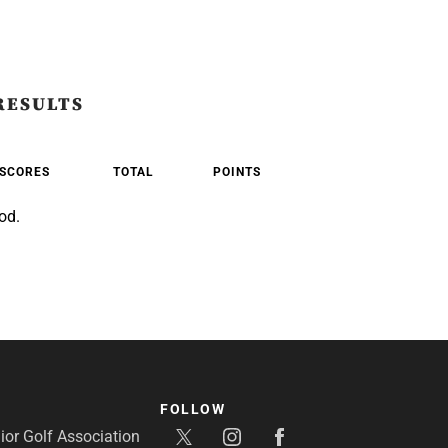
RESULTS
SCORES
TOTAL
POINTS
od.
FOLLOW
or Golf Association