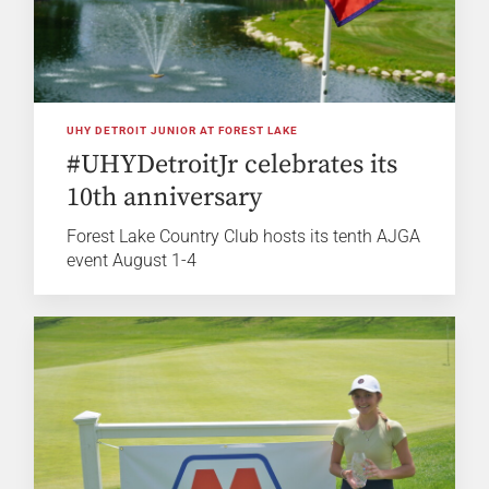
UHY DETROIT JUNIOR AT FOREST LAKE
#UHYDetroitJr celebrates its
10th anniversary
Forest Lake Country Club hosts its tenth AJGA
event August 1-4