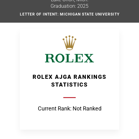
Graduation: 2025
LETTER OF INTENT: MICHIGAN STATE UNIVERSITY
ROLEX AJGA RANKINGS
STATISTICS
Current Rank: Not Ranked