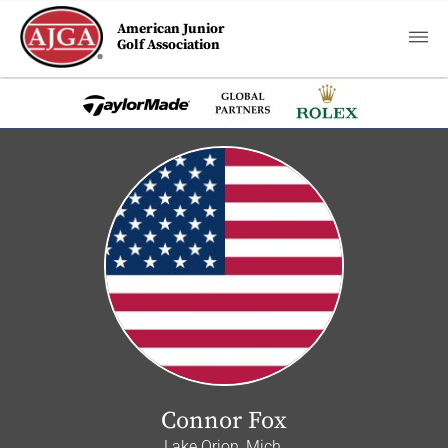
American Junior
Golf Association
Connor Fox
Lake Orion, Mich.