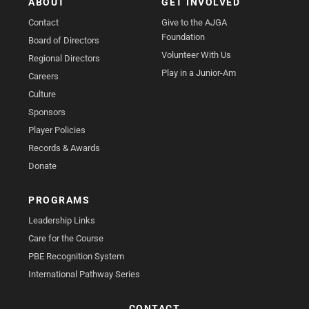
ABOUT
GET INVOLVED
Contact
Give to the AJGA
Foundation
Board of Directors
Volunteer With Us
Regional Directors
Play in a Junior-Am
Careers
Culture
Sponsors
Player Policies
Records & Awards
Donate
PROGRAMS
Leadership Links
Care for the Course
PBE Recognition System
International Pathway Series
CONTACT