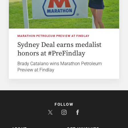
MARATHON PETROLEUM PREVIEW AT FINDLAY
Sydney Deal earns medalist
honors at #PreFindlay
Brady Catalano wins Marathon Petroleum
Preview at Findlay
FOLLOW