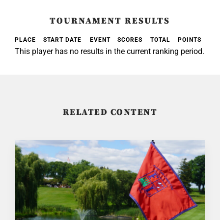
TOURNAMENT RESULTS
PLACE
START DATE
EVENT
SCORES
TOTAL
POINTS
This player has no results in the current ranking period.
RELATED CONTENT