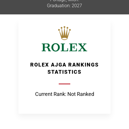
Graduation: 2027
ROLEX AJGA RANKINGS
STATISTICS
Current Rank: Not Ranked