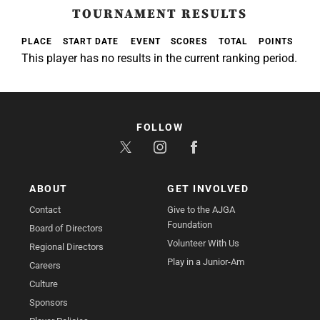
TOURNAMENT RESULTS
PLACE
START DATE
EVENT
SCORES
TOTAL
POINTS
This player has no results in the current ranking period.
FOLLOW
ABOUT
GET INVOLVED
Contact
Give to the AJGA
Foundation
Board of Directors
Volunteer With Us
Regional Directors
Play in a Junior-Am
Careers
Culture
Sponsors