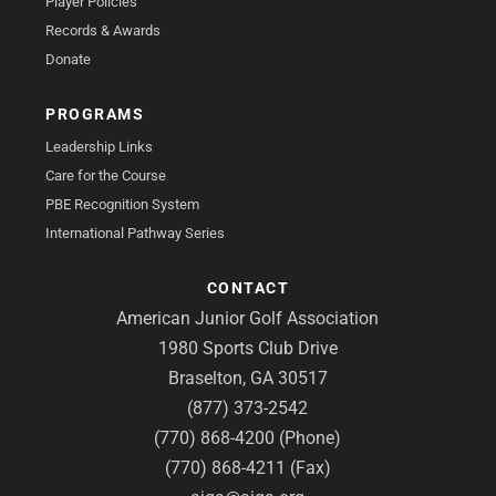
Player Policies
Records & Awards
Donate
PROGRAMS
Leadership Links
Care for the Course
PBE Recognition System
International Pathway Series
CONTACT
American Junior Golf Association
1980 Sports Club Drive
Braselton, GA 30517
(877) 373-2542
(770) 868-4200 (Phone)
(770) 868-4211 (Fax)