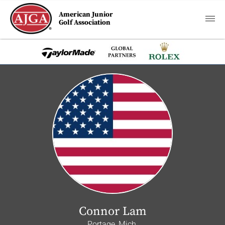
American Junior
Golf Association
Connor Lam
Portage, Mich.