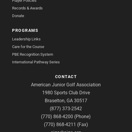
Player Policies
Records & Awards
Donate
PROGRAMS
Leadership Links
Care for the Course
PBE Recognition System
International Pathway Series
CONTACT
American Junior Golf Association
1980 Sports Club Drive
Braselton, GA 30517
(877) 373-2542
(770) 868-4200 (Phone)
(770) 868-4211 (Fax)