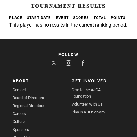
TOURNAMENT RESULTS
PLACE
START DATE
EVENT
SCORES
TOTAL
POINTS
This player has no results in the current ranking period.
FOLLOW
ABOUT
GET INVOLVED
Contact
Give to the AJGA
Foundation
Board of Directors
Volunteer With Us
Regional Directors
Play in a Junior-Am
Careers
Culture
Sponsors