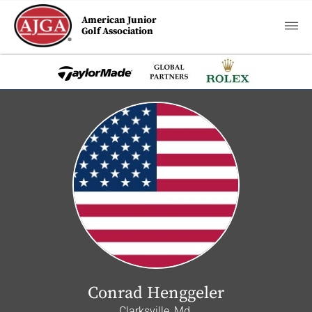
American Junior
Golf Association
Conrad Henggeler
Clarksville, Md.