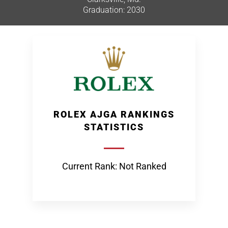
Graduation: 2030
ROLEX AJGA RANKINGS
STATISTICS
Current Rank: Not Ranked