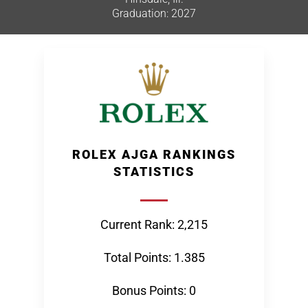
Graduation: 2027
ROLEX AJGA RANKINGS
STATISTICS
Current Rank: 2,215
Total Points: 1.385
Bonus Points: 0