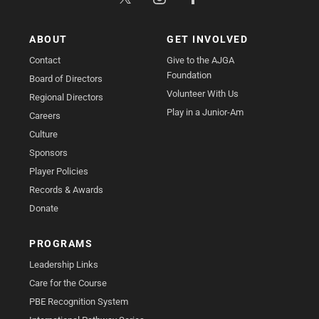
ABOUT
GET INVOLVED
Contact
Give to the AJGA
Foundation
Board of Directors
Volunteer With Us
Regional Directors
Play in a Junior-Am
Careers
Culture
Sponsors
Player Policies
Records & Awards
Donate
PROGRAMS
Leadership Links
Care for the Course
PBE Recognition System