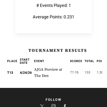
# Events Played: 1
Average Points: 0.231
TOURNAMENT RESULTS
START
PLACE
EVENT
SCORES
TOTAL
POINT
DATE
AJGA Preview at
77-76
153
1.385
T13
4/24/26
The Den
FOLLOW