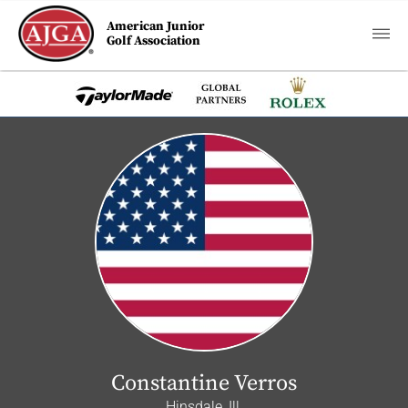
American Junior
Golf Association
Constantine Verros
Hinsdale, Ill.