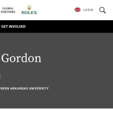
LOGIN
GET INVOLVED
 Gordon
2
UTHERN ARKANSAS UNIVERSITY