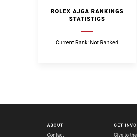
ROLEX AJGA RANKINGS
STATISTICS
Current Rank: Not Ranked
ABOUT
GET INV
Contact
Give to th