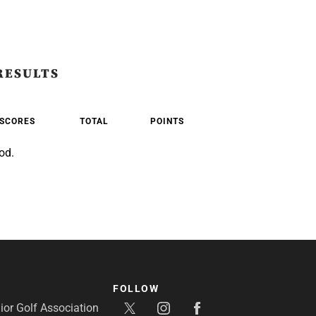
RESULTS
SCORES
TOTAL
POINTS
od.
FOLLOW
or Golf Association