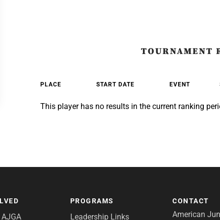
TOURNAMENT 
PLACE
START DATE
EVENT
This player has no results in the current ranking peri
OLVED
PROGRAMS
CONTACT
American Juni
e AJGA
Leadership Links