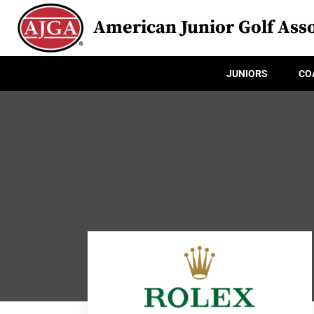
American Junior Golf Asso
JUNIORS
CO