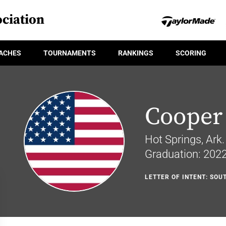
ciation
ACHES
TOURNAMENTS
RANKINGS
SCORING
Cooper
Hot Springs, Ark.
Graduation: 202
LETTER OF INTENT: SO