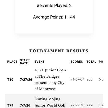
# Events Played: 2
Average Points: 1.144
TOURNAMENT RESULTS
START
PLACE
EVENT
SCORES
TOTAL
POIN
DATE
AJGA Junior Open
at The Bridges
71-67-67
205
5.600
T10
7/27/26
presented by City
of Montrose
Uswing Mojing
Junior World Golf
77-77-75
229
1.266
T79
7/7/26