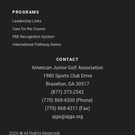
PROGRAMS
Leadership Links
Care for the Course
PBE Recognition System
International Pathway Series
CONTACT
American Junior Golf Association
1980 Sports Club Drive
Braselton, GA 30517
(877) 373-2542
(770) 868-4200 (Phone)
(770) 868-4211 (Fax)
ajga@ajga.org
2026
©
All Rights Reserved.