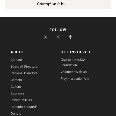
Championship
FOLLOW
ABOUT
GET INVOLVED
Contact
Give to the AJGA
Foundation
Board of Directors
Volunteer With Us
Regional Directors
Play in a Junior-Am
Careers
Culture
Sponsors
Player Policies
Records & Awards
Donate