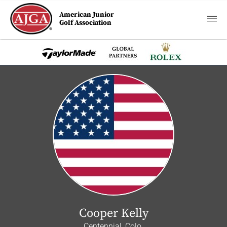
American Junior
Golf Association
Cooper Kelly
Centennial, Colo.