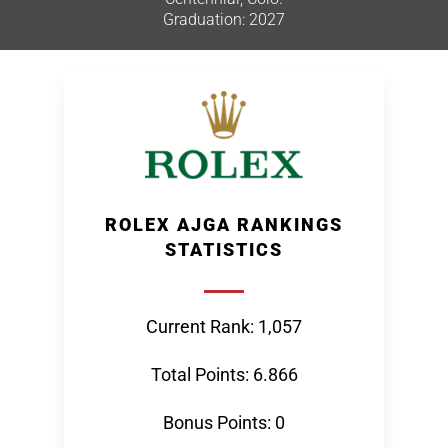
Graduation: 2027
ROLEX AJGA RANKINGS
STATISTICS
Current Rank: 1,057
Total Points: 6.866
Bonus Points: 0