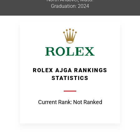
Graduation: 2024
ROLEX AJGA RANKINGS
STATISTICS
Current Rank: Not Ranked