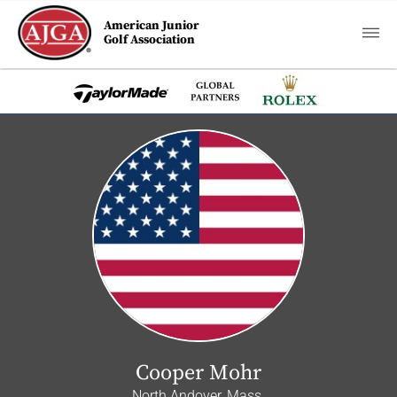
American Junior
Golf Association
Cooper Mohr
North Andover, Mass.