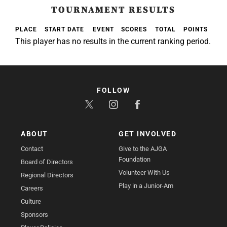
TOURNAMENT RESULTS
PLACE
START DATE
EVENT
SCORES
TOTAL
POINTS
This player has no results in the current ranking period.
FOLLOW
ABOUT
GET INVOLVED
Contact
Give to the AJGA
Foundation
Board of Directors
Volunteer With Us
Regional Directors
Play in a Junior-Am
Careers
Culture
Sponsors