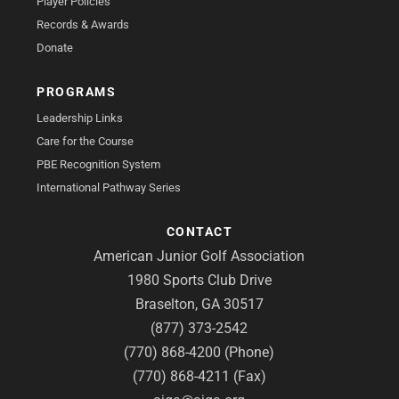
Player Policies
Records & Awards
Donate
PROGRAMS
Leadership Links
Care for the Course
PBE Recognition System
International Pathway Series
CONTACT
American Junior Golf Association
1980 Sports Club Drive
Braselton, GA 30517
(877) 373-2542
(770) 868-4200 (Phone)
(770) 868-4211 (Fax)