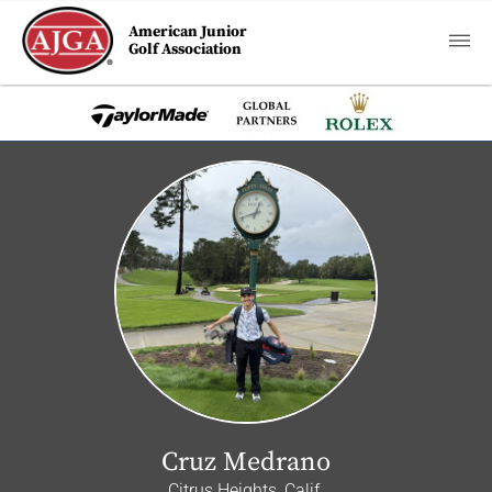
American Junior
Golf Association
Cruz Medrano
Citrus Heights, Calif.