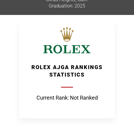
Graduation: 2025
ROLEX AJGA RANKINGS
STATISTICS
Current Rank: Not Ranked