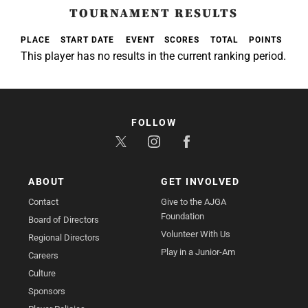
TOURNAMENT RESULTS
PLACE
START DATE
EVENT
SCORES
TOTAL
POINTS
This player has no results in the current ranking period.
FOLLOW
ABOUT
GET INVOLVED
Contact
Give to the AJGA
Foundation
Board of Directors
Volunteer With Us
Regional Directors
Play in a Junior-Am
Careers
Culture
Sponsors