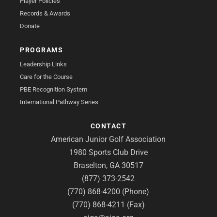
Player Policies
Records & Awards
Donate
PROGRAMS
Leadership Links
Care for the Course
PBE Recognition System
International Pathway Series
CONTACT
American Junior Golf Association
1980 Sports Club Drive
Braselton, GA 30517
(877) 373-2542
(770) 868-4200 (Phone)
(770) 868-4211 (Fax)