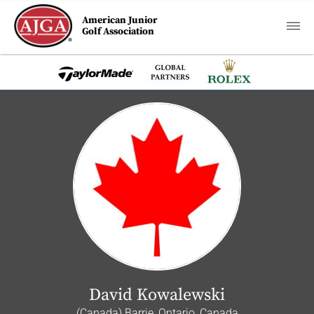
American Junior
Golf Association
David Kowalewski
(Canada) Barrie, Ontario, Canada