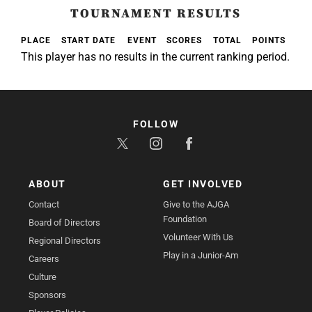
TOURNAMENT RESULTS
PLACE
START DATE
EVENT
SCORES
TOTAL
POINTS
This player has no results in the current ranking period.
FOLLOW
ABOUT
GET INVOLVED
Contact
Give to the AJGA
Foundation
Board of Directors
Volunteer With Us
Regional Directors
Play in a Junior-Am
Careers
Culture
Sponsors