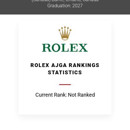
Graduation: 2027
ROLEX AJGA RANKINGS
STATISTICS
Current Rank: Not Ranked