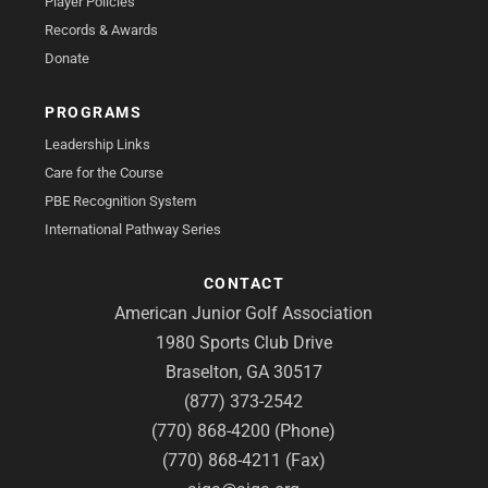
Player Policies
Records & Awards
Donate
PROGRAMS
Leadership Links
Care for the Course
PBE Recognition System
International Pathway Series
CONTACT
American Junior Golf Association
1980 Sports Club Drive
Braselton, GA 30517
(877) 373-2542
(770) 868-4200 (Phone)
(770) 868-4211 (Fax)