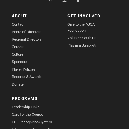
ABOUT
GET INVOLVED
Contact
Give to the AJGA
Foundation
Board of Directors
Volunteer With Us
Regional Directors
Play in a Junior-Am
Careers
Culture
Sponsors
Player Policies
Records & Awards
Donate
PROGRAMS
Leadership Links
Care for the Course
PBE Recognition System