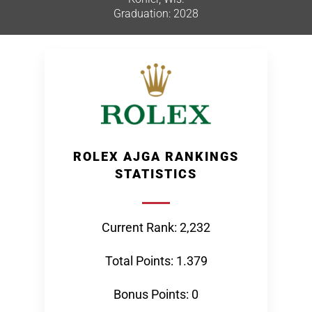
Graduation: 2028
ROLEX AJGA RANKINGS
STATISTICS
Current Rank: 2,232
Total Points: 1.379
Bonus Points: 0