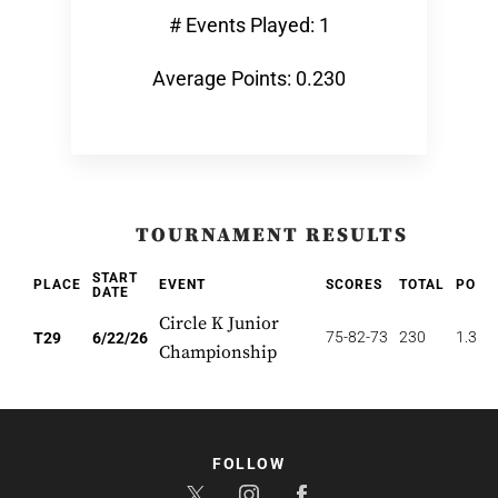
# Events Played: 1
Average Points: 0.230
TOURNAMENT RESULTS
START
PLACE
EVENT
SCORES
TOTAL
POIN
DATE
Circle K Junior
75-82-73
230
1.379
T29
6/22/26
Championship
FOLLOW