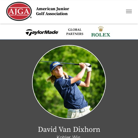
American Junior
Golf Association
David Van Dixhorn
Kohler, Wis.