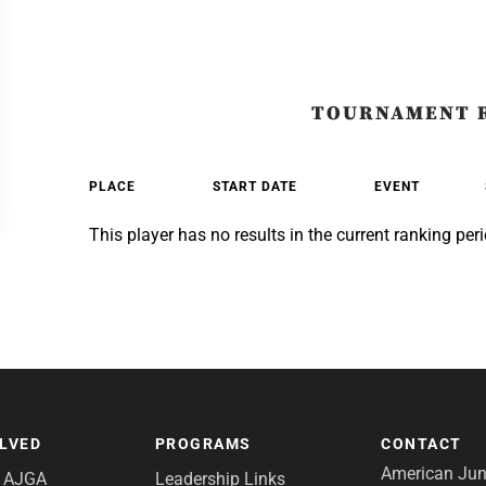
TOURNAMENT 
PLACE
START DATE
EVENT
This player has no results in the current ranking peri
OLVED
PROGRAMS
CONTACT
American Juni
e AJGA
Leadership Links