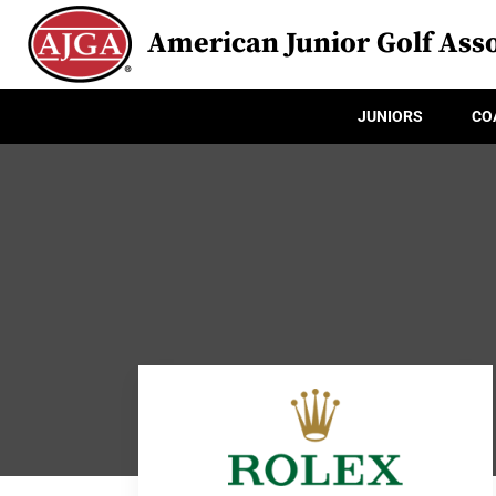
American Junior Golf Asso
JUNIORS
CO