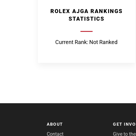
ROLEX AJGA RANKINGS
STATISTICS
Current Rank: Not Ranked
ABOUT
GET INV
Contact
Give to th