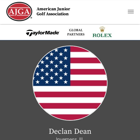
American Junior
Golf Association
Declan Dean
Inverness, Ill.