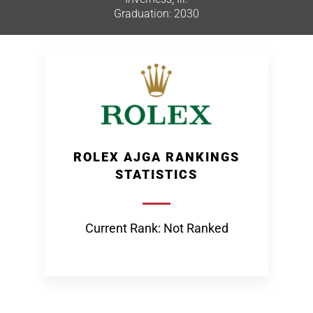
Graduation: 2030
ROLEX AJGA RANKINGS
STATISTICS
Current Rank: Not Ranked