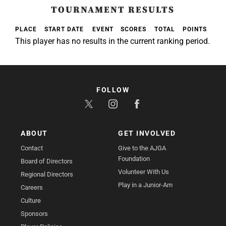
TOURNAMENT RESULTS
PLACE
START DATE
EVENT
SCORES
TOTAL
POINTS
This player has no results in the current ranking period.
FOLLOW
ABOUT
GET INVOLVED
Contact
Give to the AJGA
Foundation
Board of Directors
Volunteer With Us
Regional Directors
Play in a Junior-Am
Careers
Culture
Sponsors