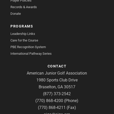
Player Policies
Records & Awards
Donate
PROGRAMS
Leadership Links
Care for the Course
PBE Recognition System
International Pathway Series
CONTACT
American Junior Golf Association
1980 Sports Club Drive
Braselton, GA 30517
(877) 373-2542
(770) 868-4200 (Phone)
(770) 868-4211 (Fax)