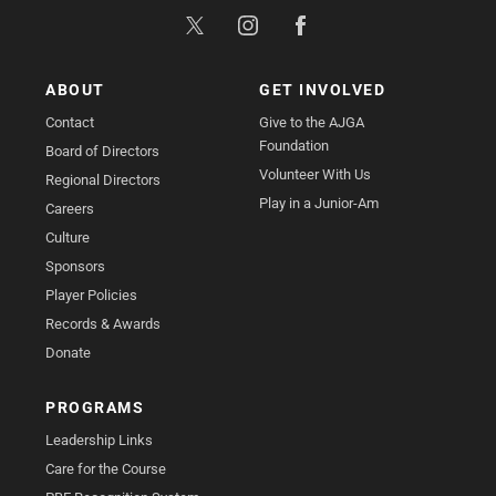
ABOUT
GET INVOLVED
Contact
Give to the AJGA
Foundation
Board of Directors
Volunteer With Us
Regional Directors
Play in a Junior-Am
Careers
Culture
Sponsors
Player Policies
Records & Awards
Donate
PROGRAMS
Leadership Links
Care for the Course