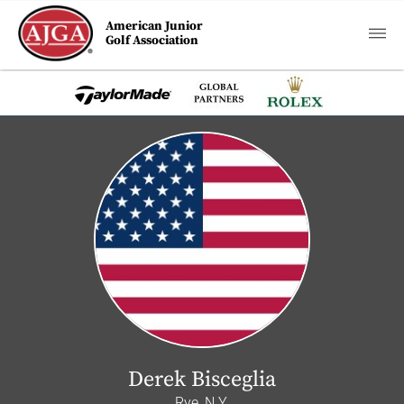
American Junior
Golf Association
Derek Bisceglia
Rye, N.Y.