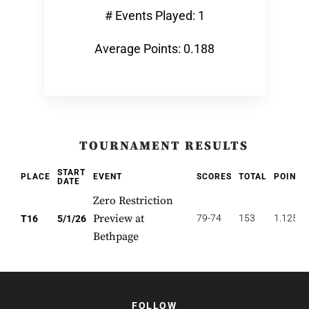
# Events Played: 1
Average Points: 0.188
TOURNAMENT RESULTS
START
PLACE
EVENT
SCORES
TOTAL
POINTS
DATE
Zero Restriction
Preview at
79-74
153
1.125
T16
5/1/26
Bethpage
FOLLOW