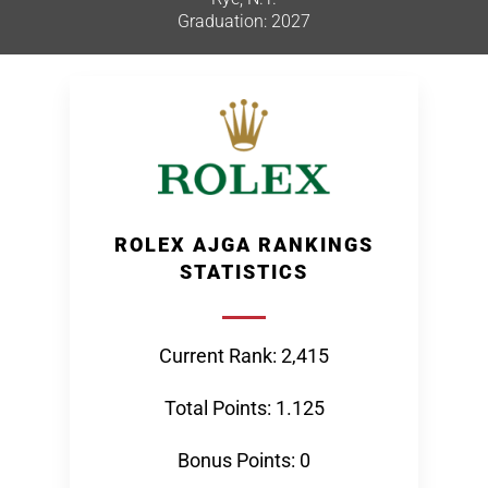
Graduation: 2027
ROLEX AJGA RANKINGS
STATISTICS
Current Rank: 2,415
Total Points: 1.125
Bonus Points: 0