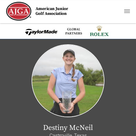
American Junior
Golf Association
Destiny McNeil
Castroville, Texas