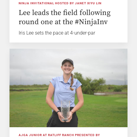
NINJA INVITATIONAL HOSTED BY JANET XIYU LIN
Lee leads the field following
round one at the #NinjaInv
Iris Lee sets the pace at 4-under-par
AJGA JUNIOR AT RATLIFF RANCH PRESENTED BY