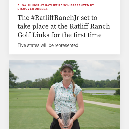
AJGA JUNIOR AT RATLIFF RANCH PRESENTED BY
DISCOVER ODESSA
The #RatliffRanchJr set to
take place at the Ratliff Ranch
Golf Links for the first time
Five states will be represented