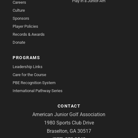
Play in a Junior-Am
Careers
Culture
Sponsors
Player Policies
Records & Awards
Donate
PROGRAMS
Leadership Links
Care for the Course
PBE Recognition System
International Pathway Series
CONTACT
American Junior Golf Association
1980 Sports Club Drive
Braselton, GA 30517