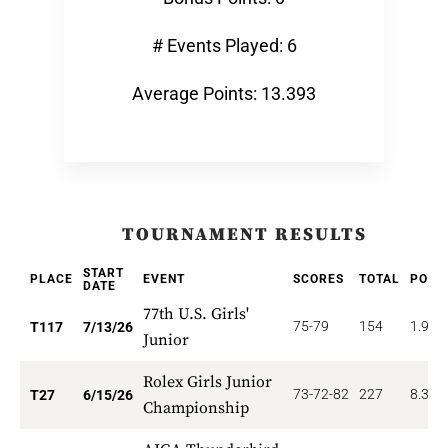
# Events Played: 6
Average Points: 13.393
TOURNAMENT RESULTS
START
PLACE
EVENT
SCORES
TOTAL
POIN
DATE
77th U.S. Girls'
75-79
154
1.923
T117
7/13/26
Junior
Rolex Girls Junior
73-72-82
227
8.333
T27
6/15/26
Championship