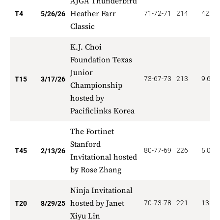
AJGA Thunderbird
Heather Farr
71-72-71
214
42.00
T4
5/26/26
Classic
K.J. Choi
Foundation Texas
Junior
73-67-73
213
9.600
T15
3/17/26
Championship
hosted by
Pacificlinks Korea
The Fortinet
Stanford
80-77-69
226
5.000
T45
2/13/26
Invitational hosted
by Rose Zhang
Ninja Invitational
hosted by Janet
70-73-78
221
13.50
T20
8/29/25
Xiyu Lin