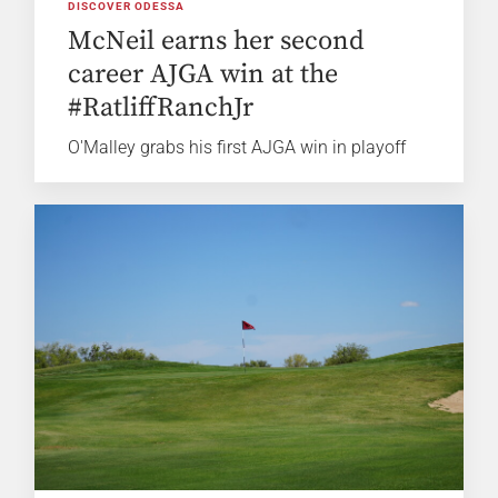
DISCOVER ODESSA
McNeil earns her second
career AJGA win at the
#RatliffRanchJr
O'Malley grabs his first AJGA win in playoff