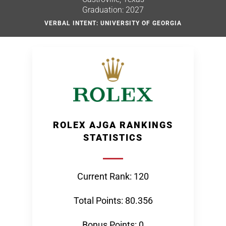
Graduation: 2027
VERBAL INTENT: UNIVERSITY OF GEORGIA
ROLEX AJGA RANKINGS
STATISTICS
Current Rank: 120
Total Points: 80.356
Bonus Points: 0