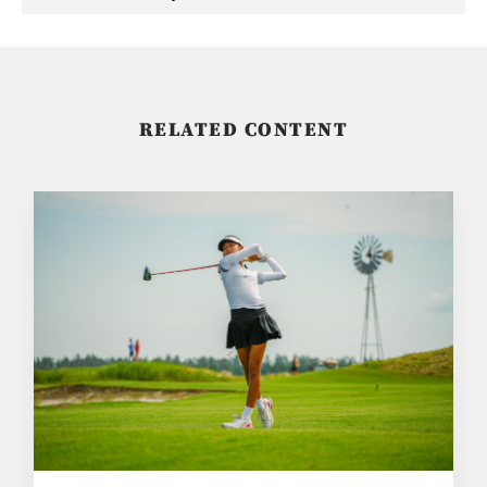
RELATED CONTENT