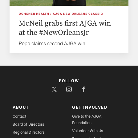
OCHSNER HEALTH / AJGA NEW ORLEANS CLASSIC
McNeil grabs first AJGA win
at the #NewOrleansJr
Popp claims second AJGA win
FOLLOW
ABOUT
GET INVOLVED
Contact
Give to the AJGA
Foundation
Board of Directors
Volunteer With Us
Regional Directors