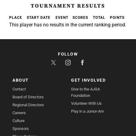
TOURNAMENT RESULTS
PLACE
START DATE
EVENT
SCORES
TOTAL
POINTS
This player has no results in the current ranking period.
FOLLOW
ABOUT
GET INVOLVED
Contact
Give to the AJGA
Foundation
Board of Directors
Volunteer With Us
Regional Directors
Play in a Junior-Am
Careers
Culture
Sponsors