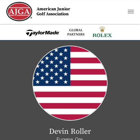
American Junior
Golf Association
Devin Roller
Eugene, Ore.