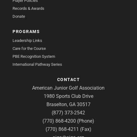
Player Policies
Records & Awards
Donate
PROGRAMS
Leadership Links
Care for the Course
PBE Recognition System
International Pathway Series
CONTACT
American Junior Golf Association
1980 Sports Club Drive
Braselton, GA 30517
(877) 373-2542
(770) 868-4200 (Phone)
(770) 868-4211 (Fax)