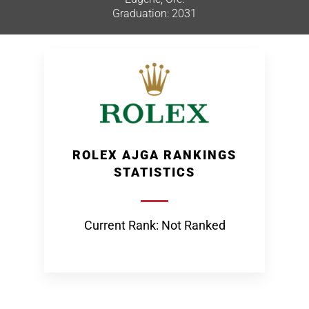
Graduation: 2031
ROLEX AJGA RANKINGS
STATISTICS
Current Rank: Not Ranked