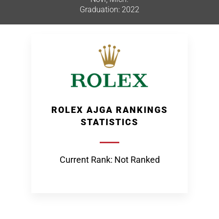
Graduation: 2022
ROLEX AJGA RANKINGS
STATISTICS
Current Rank: Not Ranked