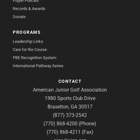
Player Policies
Records & Awards
Donate
PROGRAMS
Leadership Links
Care for the Course
PBE Recognition System
International Pathway Series
CONTACT
American Junior Golf Association
1980 Sports Club Drive
Braselton, GA 30517
(877) 373-2542
(770) 868-4200 (Phone)
(770) 868-4211 (Fax)