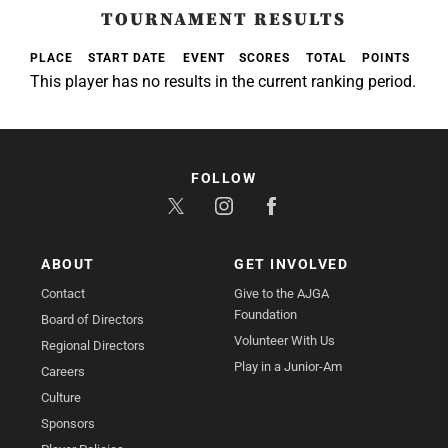
TOURNAMENT RESULTS
PLACE
START DATE
EVENT
SCORES
TOTAL
POINTS
This player has no results in the current ranking period.
FOLLOW
ABOUT
GET INVOLVED
Contact
Give to the AJGA
Foundation
Board of Directors
Volunteer With Us
Regional Directors
Play in a Junior-Am
Careers
Culture
Sponsors