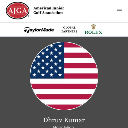
American Junior
Golf Association
Dhruv Kumar
Novi, Mich.