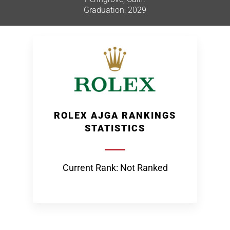
Graduation: 2029
ROLEX AJGA RANKINGS
STATISTICS
Current Rank: Not Ranked