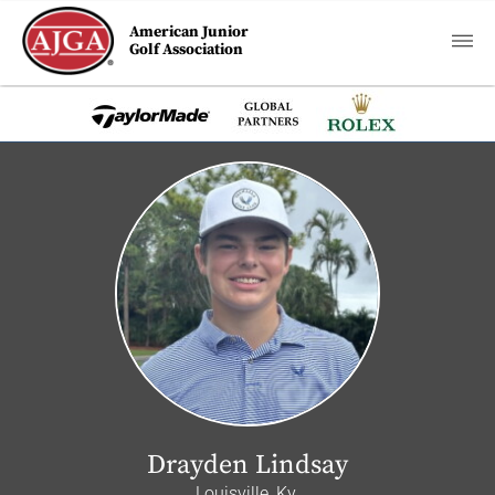
American Junior
Golf Association
Drayden Lindsay
Louisville, Ky.