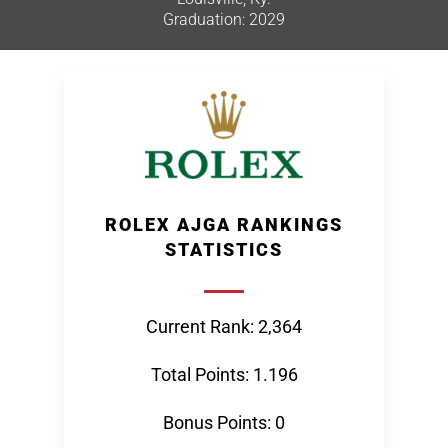
Graduation: 2029
ROLEX AJGA RANKINGS
STATISTICS
Current Rank: 2,364
Total Points: 1.196
Bonus Points: 0