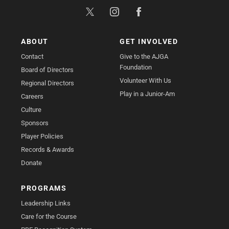
ABOUT
GET INVOLVED
Contact
Give to the AJGA
Foundation
Board of Directors
Volunteer With Us
Regional Directors
Play in a Junior-Am
Careers
Culture
Sponsors
Player Policies
Records & Awards
Donate
PROGRAMS
Leadership Links
Care for the Course