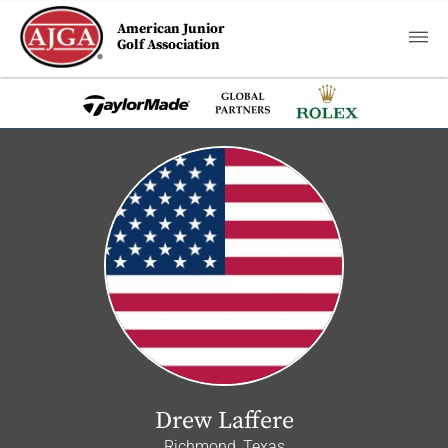
American Junior
Golf Association
Drew Laffere
Richmond, Texas