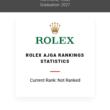
Graduation: 2027
ROLEX AJGA RANKINGS
STATISTICS
Current Rank: Not Ranked