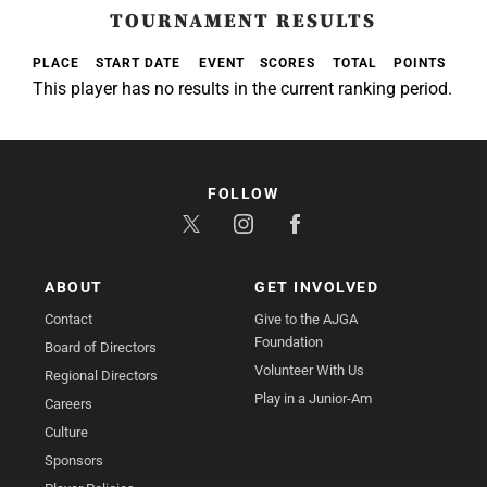
TOURNAMENT RESULTS
PLACE
START DATE
EVENT
SCORES
TOTAL
POINTS
This player has no results in the current ranking period.
FOLLOW
ABOUT
GET INVOLVED
Contact
Give to the AJGA
Foundation
Board of Directors
Volunteer With Us
Regional Directors
Play in a Junior-Am
Careers
Culture
Sponsors