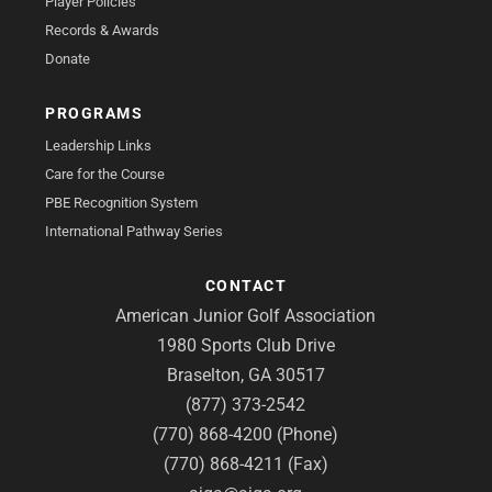
Player Policies
Records & Awards
Donate
PROGRAMS
Leadership Links
Care for the Course
PBE Recognition System
International Pathway Series
CONTACT
American Junior Golf Association
1980 Sports Club Drive
Braselton, GA 30517
(877) 373-2542
(770) 868-4200 (Phone)
(770) 868-4211 (Fax)