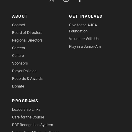
ABOUT
GET INVOLVED
Contact
Give to the AJGA
Foundation
Board of Directors
Volunteer With Us
Regional Directors
Play in a Junior-Am
Careers
Culture
Sponsors
Player Policies
Records & Awards
Donate
PROGRAMS
Leadership Links
Care for the Course
PBE Recognition System