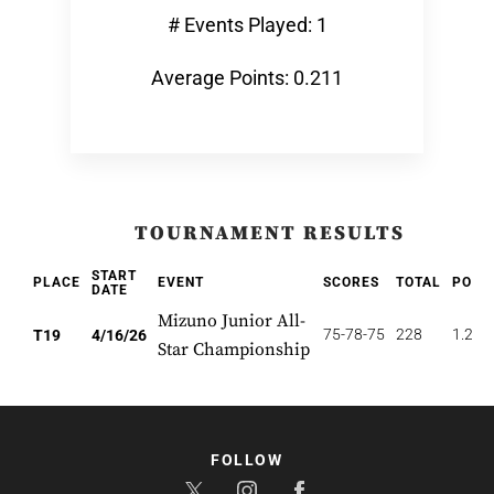
# Events Played: 1
Average Points: 0.211
TOURNAMENT RESULTS
START
PLACE
EVENT
SCORES
TOTAL
POIN
DATE
Mizuno Junior All-
75-78-75
228
1.263
T19
4/16/26
Star Championship
FOLLOW