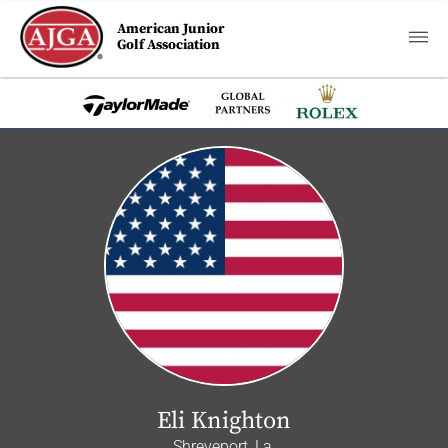
American Junior
Golf Association
Eli Knighton
Shreveport, La.