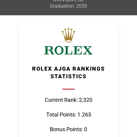
Graduation: 2030
ROLEX AJGA RANKINGS
STATISTICS
Current Rank: 2,320
Total Points: 1.263
Bonus Points: 0