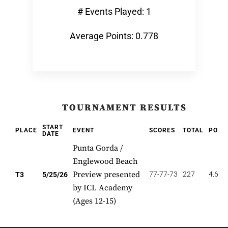
# Events Played: 1
Average Points: 0.778
TOURNAMENT RESULTS
START
PLACE
EVENT
SCORES
TOTAL
POIN
DATE
Punta Gorda /
Englewood Beach
Preview presented
77-77-73
227
4.667
T3
5/25/26
by ICL Academy
(Ages 12-15)