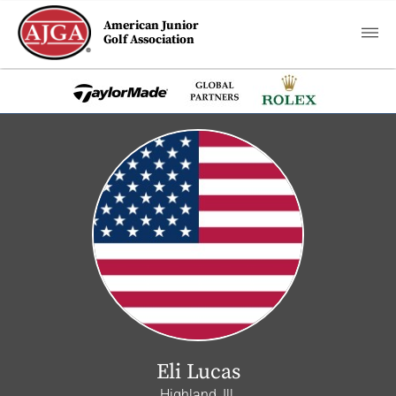
American Junior
Golf Association
Eli Lucas
Highland, Ill.