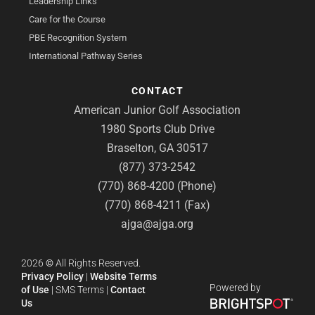
Leadership Links
Care for the Course
PBE Recognition System
International Pathway Series
CONTACT
American Junior Golf Association
1980 Sports Club Drive
Braselton, GA 30517
(877) 373-2542
(770) 868-4200 (Phone)
(770) 868-4211 (Fax)
ajga@ajga.org
2026
©
All Rights Reserved.
Privacy Policy
|
Website Terms
Powered by
of Use
|
SMS Terms
|
Contact
Us