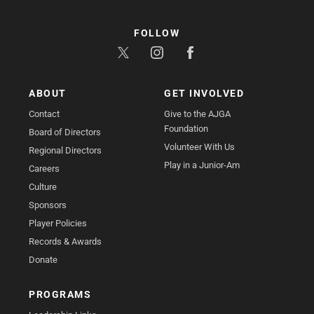
FOLLOW
ABOUT
GET INVOLVED
Contact
Give to the AJGA
Foundation
Board of Directors
Volunteer With Us
Regional Directors
Play in a Junior-Am
Careers
Culture
Sponsors
Player Policies
Records & Awards
Donate
PROGRAMS