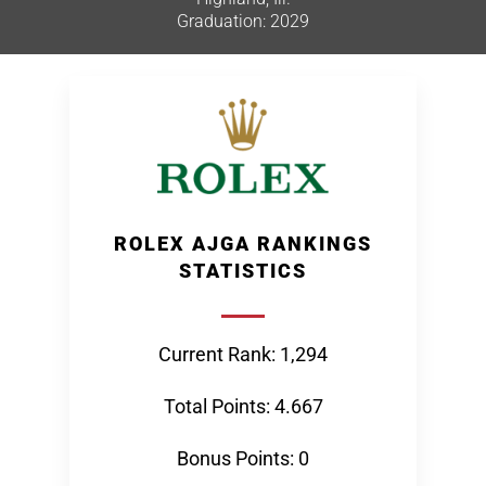
Graduation: 2029
ROLEX AJGA RANKINGS
STATISTICS
Current Rank: 1,294
Total Points: 4.667
Bonus Points: 0