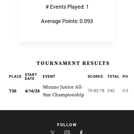
# Events Played: 1
Average Points: 0.093
TOURNAMENT RESULTS
START
PLACE
EVENT
SCORES
TOTAL
POIN
DATE
Mizuno Junior All-
79-83-78
240
0.556
T36
4/16/26
Star Championship
FOLLOW