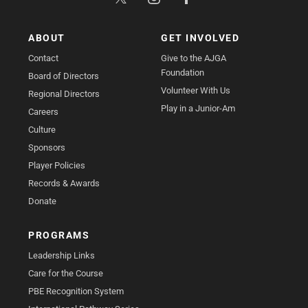
ABOUT
GET INVOLVED
Contact
Give to the AJGA
Foundation
Board of Directors
Volunteer With Us
Regional Directors
Play in a Junior-Am
Careers
Culture
Sponsors
Player Policies
Records & Awards
Donate
PROGRAMS
Leadership Links
Care for the Course
PBE Recognition System