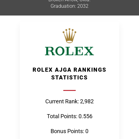
Graduation: 2032
ROLEX AJGA RANKINGS
STATISTICS
Current Rank: 2,982
Total Points: 0.556
Bonus Points: 0