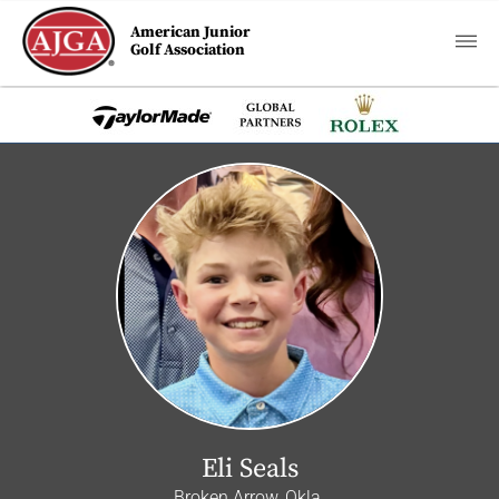
American Junior
Golf Association
Eli Seals
Broken Arrow, Okla.