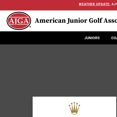
WEATHER UPDATE:
AJG
American Junior Golf Asso
JUNIORS
CO