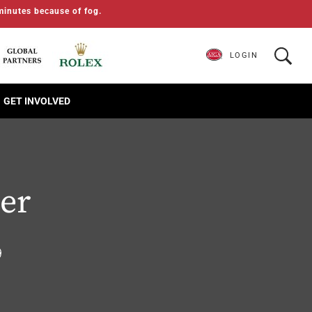
minutes because of fog.
LOGIN
GET INVOLVED
ger
9