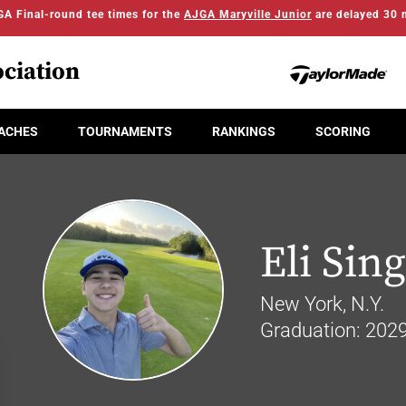
A Final-round tee times for the
AJGA Maryville Junior
are delayed 30 
ciation
ACHES
TOURNAMENTS
RANKINGS
SCORING
Eli Sin
New York, N.Y.
Graduation: 202