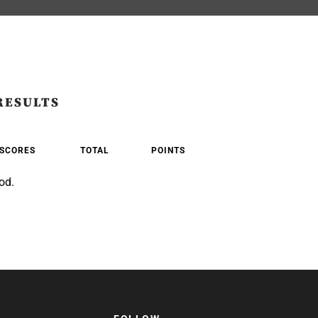
RESULTS
SCORES
TOTAL
POINTS
od.