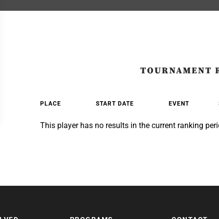
TOURNAMENT 
PLACE
START DATE
EVENT
This player has no results in the current ranking peri