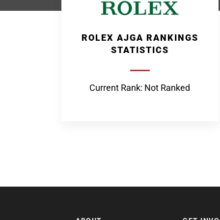
ROLEX AJGA RANKINGS
STATISTICS
Current Rank: Not Ranked