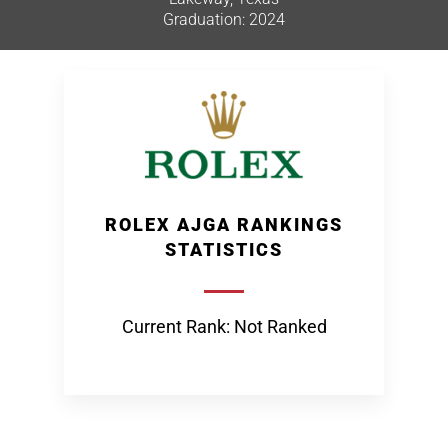
Graduation: 2024
ROLEX AJGA RANKINGS
STATISTICS
Current Rank: Not Ranked