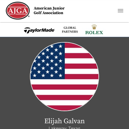
American Junior
Golf Association
Elijah Galvan
Lakeway, Texas