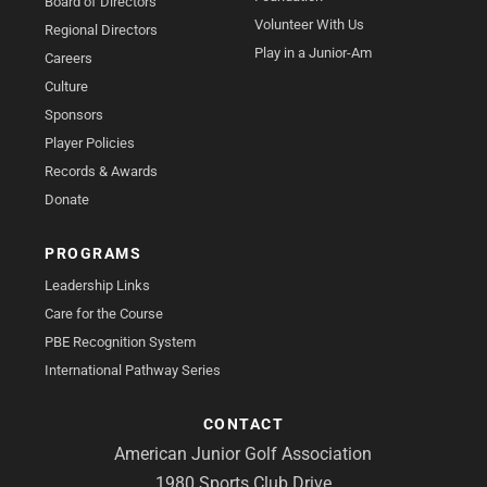
Board of Directors
Volunteer With Us
Regional Directors
Play in a Junior-Am
Careers
Culture
Sponsors
Player Policies
Records & Awards
Donate
PROGRAMS
Leadership Links
Care for the Course
PBE Recognition System
International Pathway Series
CONTACT
American Junior Golf Association
1980 Sports Club Drive