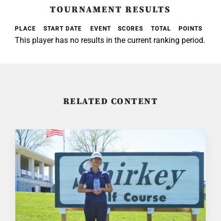
TOURNAMENT RESULTS
PLACE
START DATE
EVENT
SCORES
TOTAL
POINTS
This player has no results in the current ranking period.
RELATED CONTENT