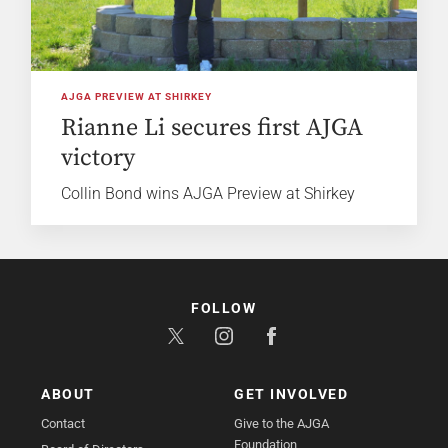
AJGA PREVIEW AT SHIRKEY
Rianne Li secures first AJGA
victory
Collin Bond wins AJGA Preview at Shirkey
FOLLOW
ABOUT
GET INVOLVED
Contact
Give to the AJGA
Foundation