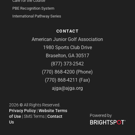
Care for the Course
PBE Recognition System
International Pathway Series
CONTACT
American Junior Golf Association
1980 Sports Club Drive
Braselton, GA 30517
(877) 373-2542
(770) 868-4200 (Phone)
(770) 868-4211 (Fax)
ajga@ajga.org
2026
©
All Rights Reserved.
Privacy Policy
|
Website Terms
Powered by
of Use
|
SMS Terms
|
Contact
Us