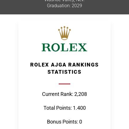
Graduation: 2029
ROLEX AJGA RANKINGS
STATISTICS
Current Rank: 2,208
Total Points: 1.400
Bonus Points: 0