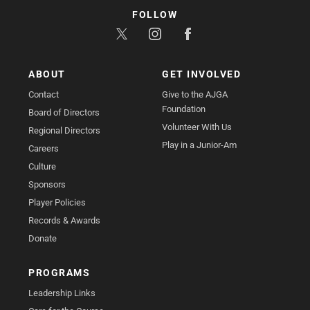
FOLLOW
ABOUT
GET INVOLVED
Contact
Give to the AJGA
Foundation
Board of Directors
Volunteer With Us
Regional Directors
Play in a Junior-Am
Careers
Culture
Sponsors
Player Policies
Records & Awards
Donate
PROGRAMS
Leadership Links