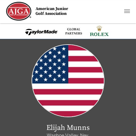
American Junior
Golf Association
Elijah Munns
Washoe Valley, Nev.