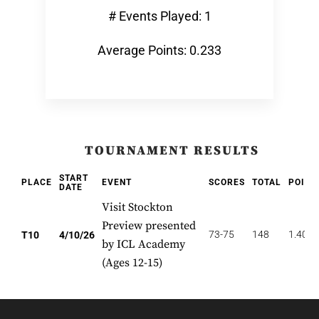
# Events Played: 1
Average Points: 0.233
TOURNAMENT RESULTS
START
PLACE
EVENT
SCORES
TOTAL
POINT
DATE
Visit Stockton
Preview presented
73-75
148
1.400
T10
4/10/26
by ICL Academy
(Ages 12-15)