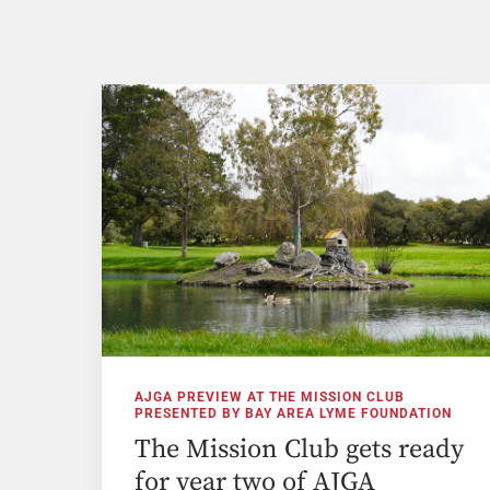
AJGA PREVIEW AT THE MISSION CLUB
PRESENTED BY BAY AREA LYME FOUNDATION
The Mission Club gets ready
for year two of AJGA