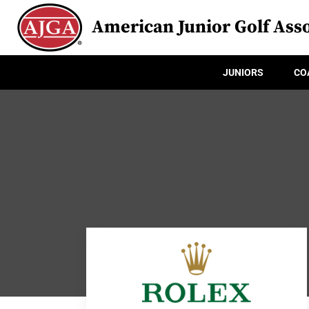
American Junior Golf Asso
JUNIORS
CO