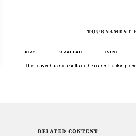
TOURNAMENT 
PLACE
START DATE
EVENT
This player has no results in the current ranking peri
RELATED CONTENT