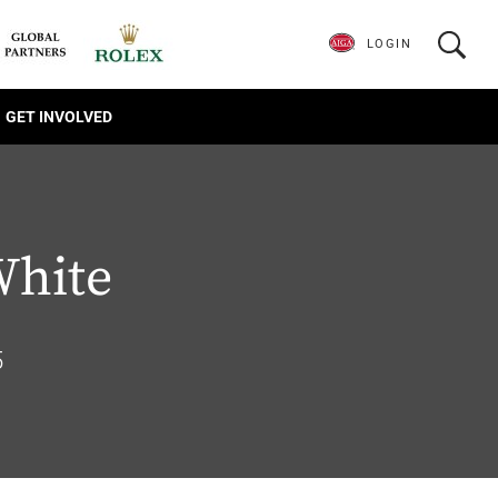
LOGIN
GET INVOLVED
White
5