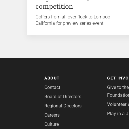
competition
Golfers from all over flock to Lompoc
California for preview series event
ABOUT
GET INV
Contact
Give to th
Foundatio
Board of Directors
Volunteer 
Regional Directors
Play in a 
Careers
Culture