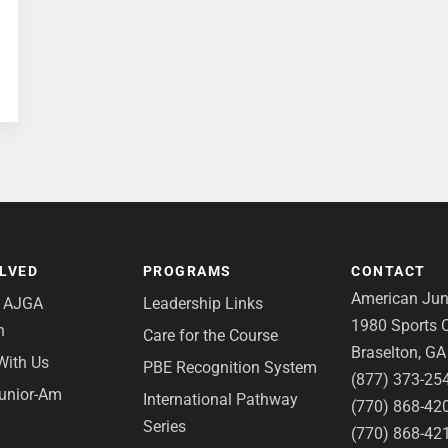
OLVED
PROGRAMS
CONTACT
American Juni
e AJGA
Leadership Links
1980 Sports C
n
Care for the Course
Braselton, G
With Us
PBE Recognition System
(877) 373-25
Junior-Am
International Pathway
(770) 868-42
Series
(770) 868-42