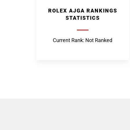
ROLEX AJGA RANKINGS
STATISTICS
Current Rank: Not Ranked