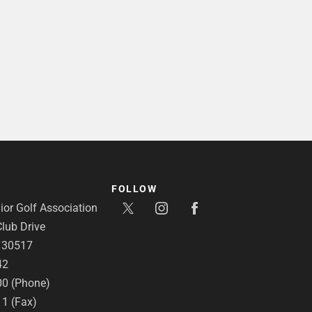
FOLLOW
or Golf Association
lub Drive
A 30517
42
00 (Phone)
11 (Fax)