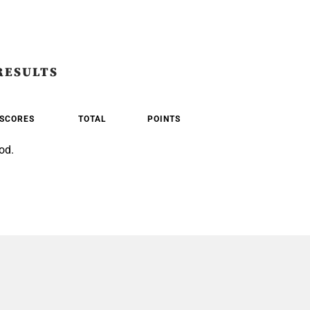
RESULTS
SCORES
TOTAL
POINTS
od.