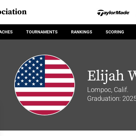
ciation
ACHES
TOURNAMENTS
RANKINGS
SCORING
Elijah 
Lompoc, Calif.
Graduation: 202