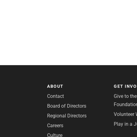
ABOUT
GET INV
Contact
Give to th
Foundatio
Board of Directors
Volunteer 
Regional Directors
Play in a 
Careers
Culture