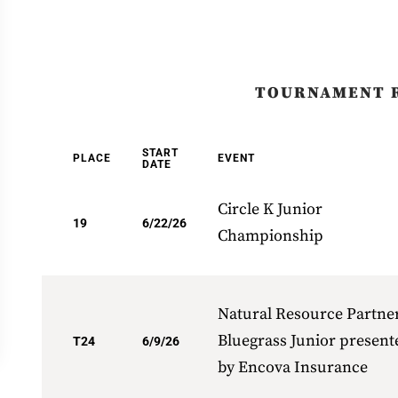
TOURNAMENT 
START
PLACE
EVENT
DATE
Circle K Junior
19
6/22/26
Championship
Natural Resource Partne
Bluegrass Junior present
T24
6/9/26
by Encova Insurance