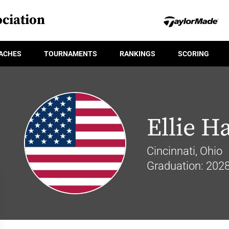
ciation
ACHES
TOURNAMENTS
RANKINGS
SCORING
Ellie H
Cincinnati, Ohio
Graduation: 202