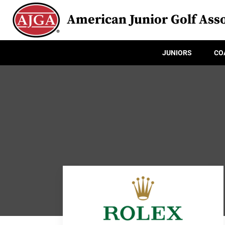
American Junior Golf Asso
JUNIORS
CO