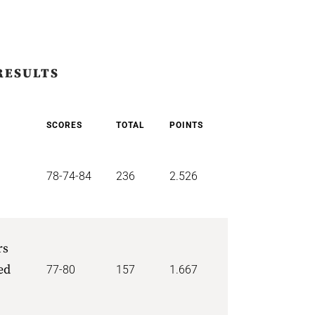
RESULTS
SCORES
TOTAL
POINTS
78-74-84
236
2.526
rs
ed
77-80
157
1.667