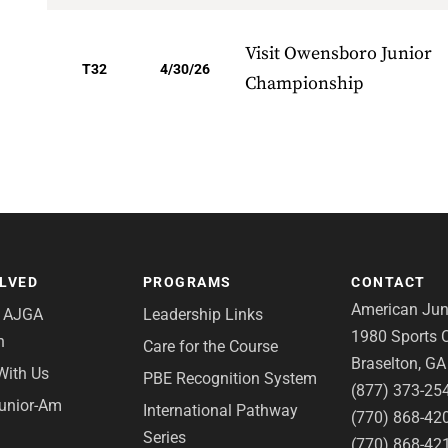
Visit Owensboro Junior
T32
4/30/26
Championship
OLVED
PROGRAMS
CONTACT
American Juni
e AJGA
Leadership Links
1980 Sports C
n
Care for the Course
Braselton, G
With Us
PBE Recognition System
(877) 373-25
Junior-Am
International Pathway
(770) 868-42
Series
(770) 868-42