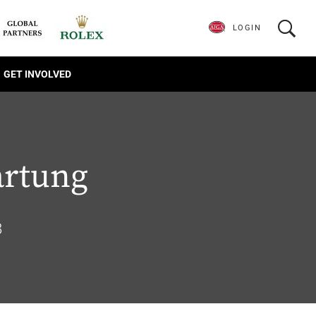
LOGIN
GET INVOLVED
artung
8