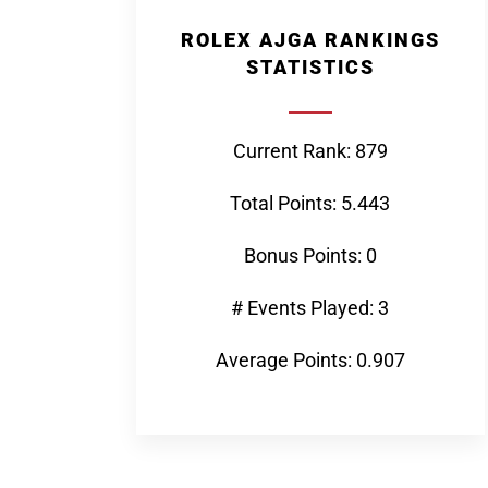
ROLEX AJGA RANKINGS
STATISTICS
Current Rank: 879
Total Points: 5.443
Bonus Points: 0
# Events Played: 3
Average Points: 0.907