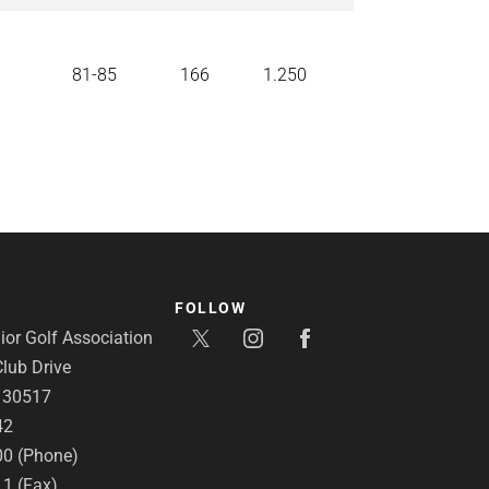
81-85
166
1.250
FOLLOW
or Golf Association
lub Drive
A 30517
42
00 (Phone)
11 (Fax)