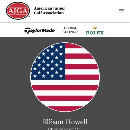
American Junior
Golf Association
Ellison Howell
Chesapeake, Va.