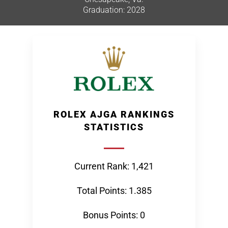
Graduation: 2028
ROLEX AJGA RANKINGS
STATISTICS
Current Rank: 1,421
Total Points: 1.385
Bonus Points: 0