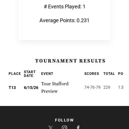
# Events Played: 1
Average Points: 0.231
TOURNAMENT RESULTS
START
PLACE
EVENT
SCORES
TOTAL
POIN
DATE
Tour Stafford
74-76-79
229
1.385
T13
6/15/26
Preview
FOLLOW