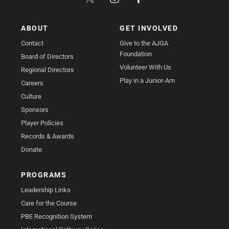
ABOUT
GET INVOLVED
Contact
Give to the AJGA
Foundation
Board of Directors
Volunteer With Us
Regional Directors
Play in a Junior-Am
Careers
Culture
Sponsors
Player Policies
Records & Awards
Donate
PROGRAMS
Leadership Links
Care for the Course
PBE Recognition System