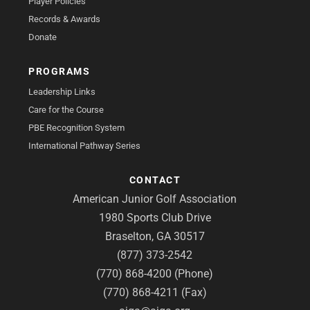
Player Policies
Records & Awards
Donate
PROGRAMS
Leadership Links
Care for the Course
PBE Recognition System
International Pathway Series
CONTACT
American Junior Golf Association
1980 Sports Club Drive
Braselton, GA 30517
(877) 373-2542
(770) 868-4200 (Phone)
(770) 868-4211 (Fax)