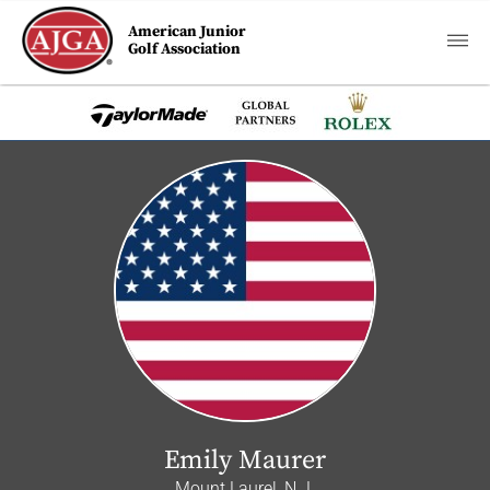
American Junior
Golf Association
Emily Maurer
Mount Laurel, N.J.