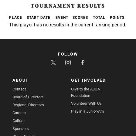
TOURNAMENT RESULTS
PLACE
START DATE
EVENT
SCORES
TOTAL
POINTS
This player has no results in the current ranking period.
FOLLOW
ABOUT
GET INVOLVED
Contact
Give to the AJGA
Foundation
Board of Directors
Volunteer With Us
Regional Directors
Play in a Junior-Am
Careers
Culture
Sponsors