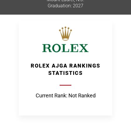
Graduation: 2027
ROLEX AJGA RANKINGS
STATISTICS
Current Rank: Not Ranked