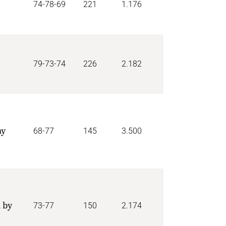
74-78-69
221
1.176
79-73-74
226
2.182
my
68-77
145
3.500
 by
73-77
150
2.174