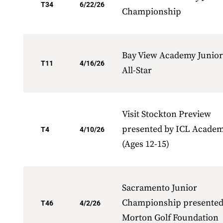
T34
6/22/26
Championship
Bay View Academy Junior
T11
4/16/26
All-Star
Visit Stockton Preview
presented by ICL Acade
T4
4/10/26
(Ages 12-15)
Sacramento Junior
Championship presented
T46
4/2/26
Morton Golf Foundation