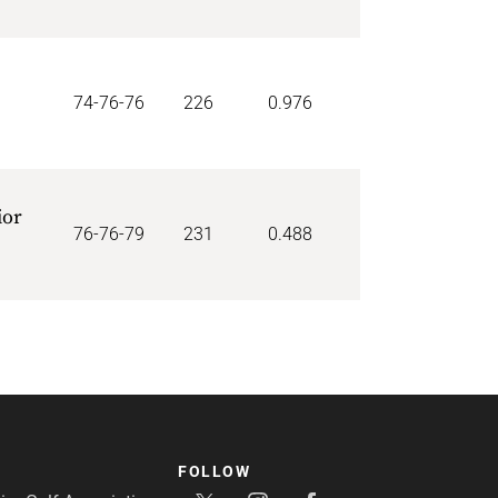
74-76-76
226
0.976
ior
76-76-79
231
0.488
FOLLOW