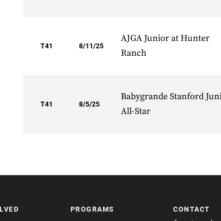
AJGA Junior at Hunter
T41
8/11/25
Ranch
Babygrande Stanford Jun
T41
8/5/25
All-Star
OLVED
PROGRAMS
CONTACT