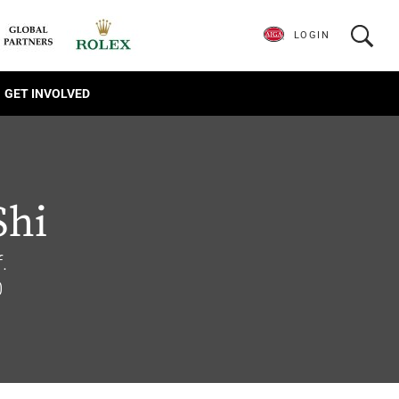
LOGIN
GET INVOLVED
Shi
.
0