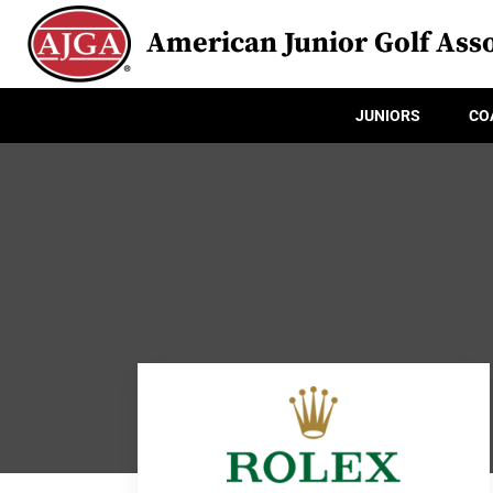
American Junior Golf Asso
JUNIORS
CO