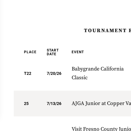
TOURNAMENT 
START
PLACE
EVENT
DATE
Babygrande California
T22
7/20/26
Classic
AJGA Junior at Copper Va
25
7/13/26
Visit Fresno County Juni