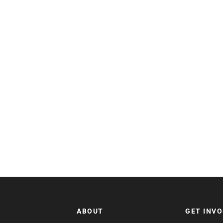
ABOUT
GET INV