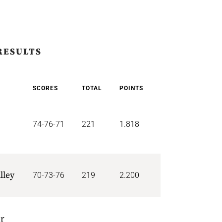
RESULTS
SCORES
TOTAL
POINTS
74-76-71
221
1.818
lley
70-73-76
219
2.200
or