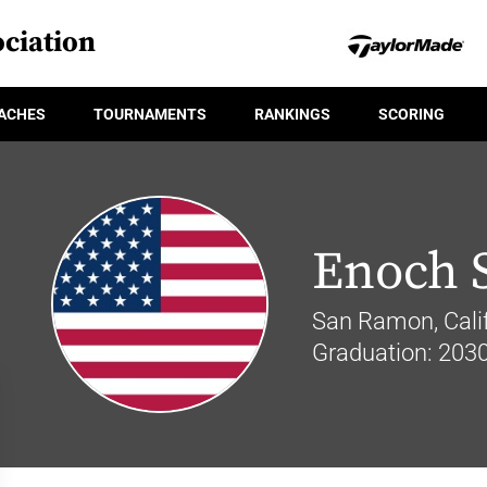
ciation
ACHES
TOURNAMENTS
RANKINGS
SCORING
Enoch 
San Ramon, Calif
Graduation: 203