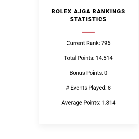
ROLEX AJGA RANKINGS
STATISTICS
Current Rank: 796
Total Points: 14.514
Bonus Points: 0
# Events Played: 8
Average Points: 1.814