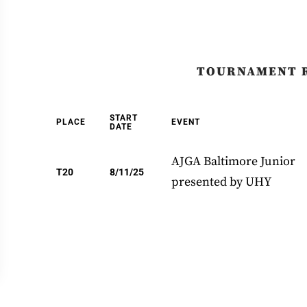
TOURNAMENT 
START
PLACE
EVENT
DATE
AJGA Baltimore Junior
T20
8/11/25
presented by UHY