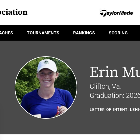
ciation
ACHES
TOURNAMENTS
RANKINGS
SCORING
Erin Mu
Clifton, Va.
Graduation: 202
LETTER OF INTENT: LEH