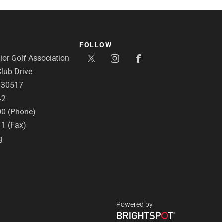
FOLLOW
or Golf Association
lub Drive
A 30517
42
00 (Phone)
11 (Fax)
g
Powered by