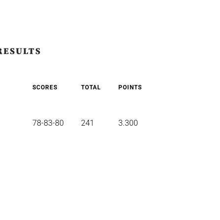
RESULTS
SCORES
TOTAL
POINTS
78-83-80
241
3.300