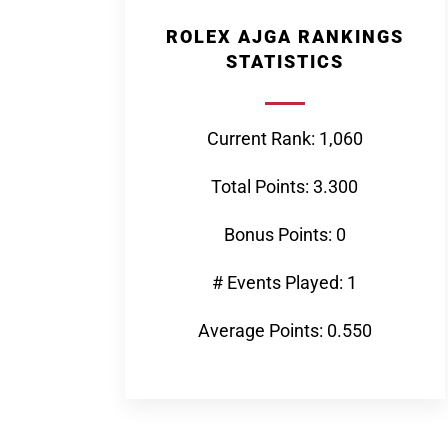
ROLEX AJGA RANKINGS
STATISTICS
Current Rank: 1,060
Total Points: 3.300
Bonus Points: 0
# Events Played: 1
Average Points: 0.550