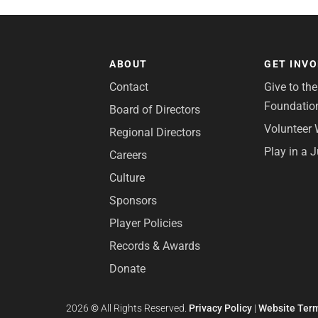
ABOUT
GET INV
Contact
Give to th
Foundatio
Board of Directors
Volunteer 
Regional Directors
Play in a 
Careers
Culture
Sponsors
Player Policies
Records & Awards
Donate
2026
©
All Rights Reserved.
Privacy Policy
|
Website Term