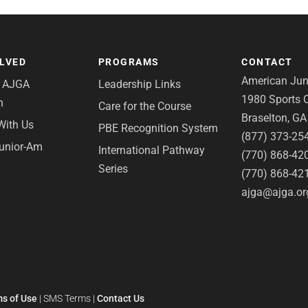
OLVED
PROGRAMS
CONTACT
American Juni
e AJGA
Leadership Links
1980 Sports C
n
Care for the Course
Braselton, G
With Us
PBE Recognition System
(877) 373-25
Junior-Am
International Pathway
(770) 868-42
Series
(770) 868-42
ajga@ajga.or
s of Use
|
SMS Terms
|
Contact Us