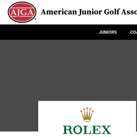
American Junior Golf Asso
JUNIORS
CO