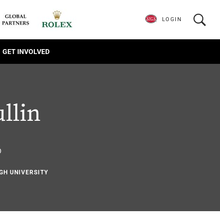
LOGIN
GET INVOLVED
llin
6
IGH UNIVERSITY