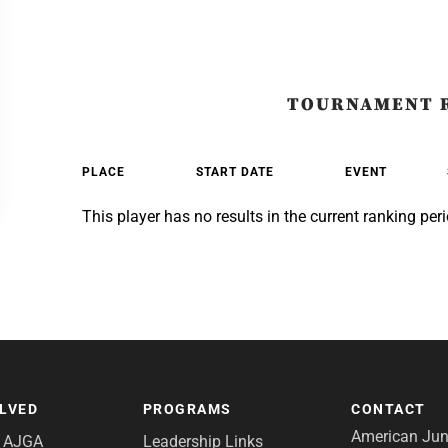
TOURNAMENT 
PLACE
START DATE
EVENT
This player has no results in the current ranking peri
OLVED
PROGRAMS
CONTACT
American Juni
e AJGA
Leadership Links