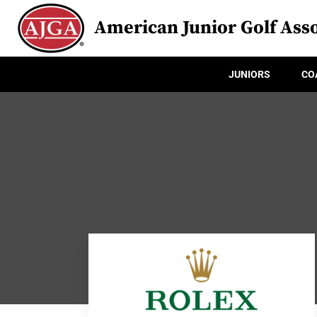
American Junior Golf Asso
JUNIORS
CO