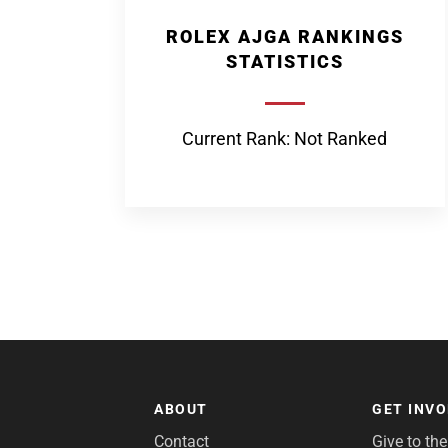
ROLEX AJGA RANKINGS
STATISTICS
Current Rank: Not Ranked
ABOUT
GET INV
Contact
Give to th