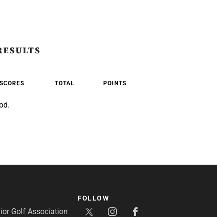
RESULTS
SCORES
TOTAL
POINTS
od.
FOLLOW
or Golf Association