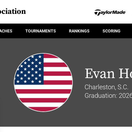
ciation
ACHES
TOURNAMENTS
RANKINGS
SCORING
Evan H
Charleston, S.C.
Graduation: 202