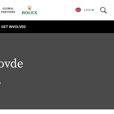
LOGIN
GET INVOLVED
ovde
6