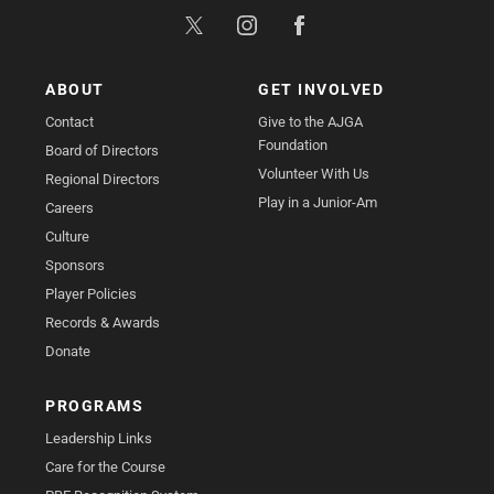
ABOUT
GET INVOLVED
Contact
Give to the AJGA
Foundation
Board of Directors
Volunteer With Us
Regional Directors
Play in a Junior-Am
Careers
Culture
Sponsors
Player Policies
Records & Awards
Donate
PROGRAMS
Leadership Links
Care for the Course