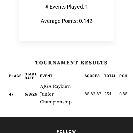
# Events Played: 1
Average Points: 0.142
TOURNAMENT RESULTS
START
PLACE
EVENT
SCORES
TOTAL
POINT
DATE
AJGA Rayburn
Junior
85-82-87
254
0.851
47
6/8/26
Championship
FOLLOW