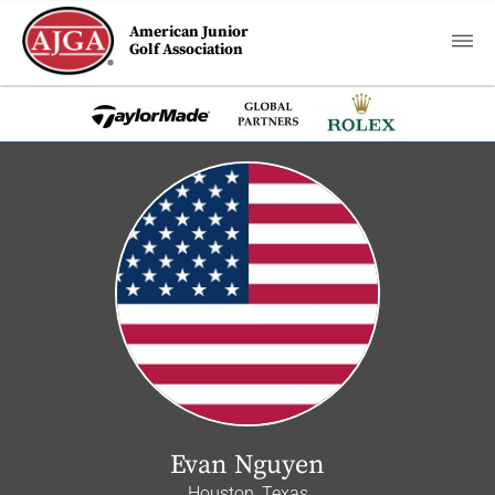
American Junior
Golf Association
Evan Nguyen
Houston, Texas