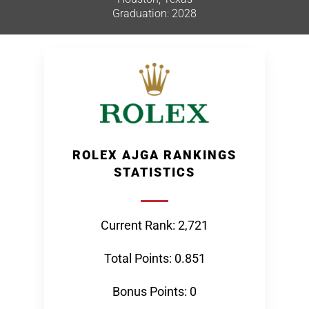
Graduation: 2028
ROLEX AJGA RANKINGS
STATISTICS
Current Rank: 2,721
Total Points: 0.851
Bonus Points: 0